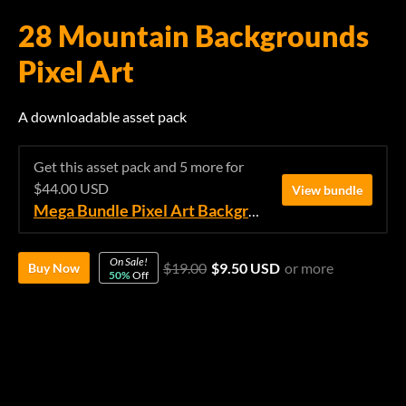
28 Mountain Backgrounds
Pixel Art
A downloadable asset pack
Get this asset pack and 5 more for
$44.00 USD
View bundle
Mega Bundle Pixel Art Backgrounds
On Sale!
$19.00
$9.50 USD
or more
Buy Now
50%
Off