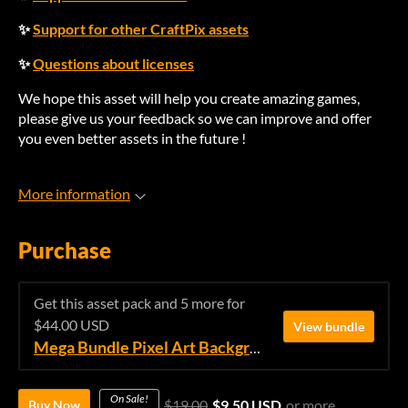
✨
Support for other CraftPix assets
✨
Questions about licenses
We hope this asset will help you create amazing games,
please give us your feedback so we can improve and offer
you even better assets in the future !
More information
Purchase
Get this asset pack and 5 more for
$44.00 USD
View bundle
Mega Bundle Pixel Art Backgrounds
On Sale!
$19.00
$9.50 USD
or more
Buy Now