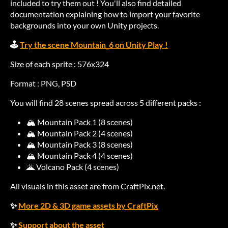
included to try them out ! You'll also find detailed
documentation explaining how to import your favorite
backgrounds into your own Unity projects.
🕹️
Try the scene Mountain_6 on Unity Play !
Size of each sprite : 576x324
Format : PNG, PSD
You will find 28 scenes spread across 5 different packs :
🏔️ Mountain Pack 1 (8 scenes)
🏔️ Mountain Pack 2 (4 scenes)
🏔️ Mountain Pack 3 (8 scenes)
🏔️ Mountain Pack 4 (4 scenes)
🌋 Volcano Pack (4 scenes)
All visuals in this asset are from CraftPix.net.
✨
More 2D & 3D game assets by CraftPix
✨
Support about the asset