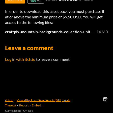
50%
Off
In order to download this asset pack you must purchase it
at or above the minimum price of $9.50 USD. You will get
access to the following files:
craftpix-mountain-backgrounds-collection-unity.zip
14 MB
Leave a comment
Log in with itch.io
to leave a comment.
itch.io
·
View all by Free Game Assets (GUI, Sprite,
Tilesets)
·
Report
·
Embed
Game assets
›
On sale