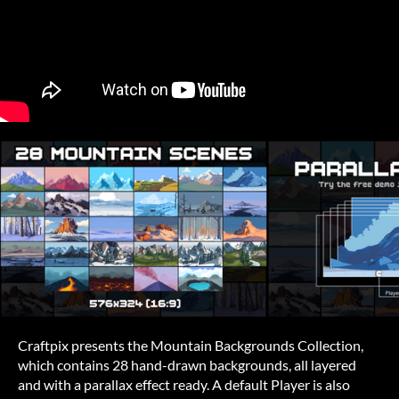
Craftpix presents the Mountain Backgrounds Collection,
which contains 28 hand-drawn backgrounds, all layered
and with a parallax effect ready. A default Player is also