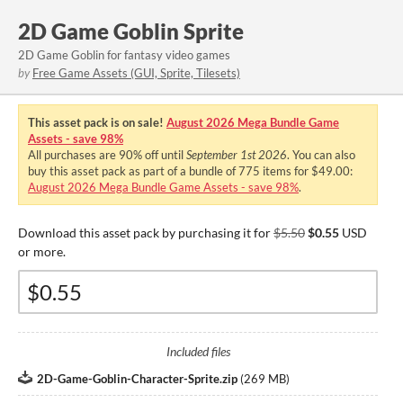
2D Game Goblin Sprite
2D Game Goblin for fantasy video games
by
Free Game Assets (GUI, Sprite, Tilesets)
This asset pack is on sale!
August 2026 Mega Bundle Game
Assets - save 98%
All purchases are
90%
off until
September 1st 2026
. You can also
buy this asset pack as part of a bundle of 775 items for $49.00:
August 2026 Mega Bundle Game Assets - save 98%
.
Download this asset pack by purchasing it for
$5.50
$0.55
USD
or more.
Included files
2D-Game-Goblin-Character-Sprite.zip
(
269 MB
)