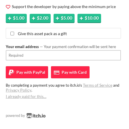
Support the developer by paying above the minimum price
$1.00
$2.00
$5.00
$10.00
Give this asset pack as a gift
Your email address
— Your payment confirmation will be sent here
Pay with
PayPal
Pay with
Card
Terms of Service
By completing a payment you agree to itch.io's
and
Privacy Policy
.
I already paid for this…
powered by