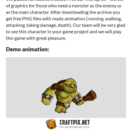
of graphics for those who need a monster as the enemy or
as the main character. After downloading the archive you
get free PNG files with ready animation (running, walking,
attacking, taking damage, death). Our team will be very glad
to see this character in your game project and we will play
this game with great pleasure.
Demo animation: