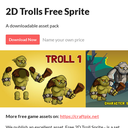
2D Trolls Free Sprite
A downloadable asset pack
Name your own price
Download Now
More free game assets on:
https://craftpix.net
We publish an excellent asset. Free 2D Troll Sprite - is a set