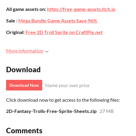
All game assets on:
https://free-game-assets.itch.io
Sale :
Mega Bundle Game Assets Save 96%
Original:
Free 2D Troll Sprite on CraftPix.net
More information
Download
Name your own price
Download Now
Click download now to get access to the following files:
2D-Fantasy-Trolls-Free-Sprite-Sheets.zip
27 MB
Comments