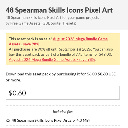
48 Spearman Skills Icons Pixel Art
48 Spearman Skills Icons Pixel Art for your game projects
by
Free Game Assets (GUI, Sprite, Tilesets)
This asset pack is on sale!
August 2026 Mega Bundle Game
Assets - save 98%
All purchases are
90%
off until
September 1st 2026
. You can also
buy this asset pack as part of a bundle of 775 items for $49.00:
August 2026 Mega Bundle Game Assets - save 98%
.
Download this asset pack by purchasing it for
$6.00
$0.60
USD
or more.
Included files
48 Spearman Skills Icons Pixel Art.zip
(
4.3 MB
)