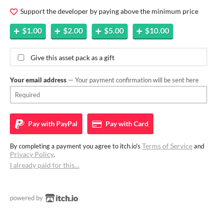
Support the developer by paying above the minimum price
$1.00
$2.00
$5.00
$10.00
Give this asset pack as a gift
Your email address
— Your payment confirmation will be sent here
Pay with
PayPal
Pay with
Card
Terms of Service
By completing a payment you agree to itch.io's
and
Privacy Policy
.
I already paid for this…
powered by