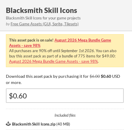
Blacksmith Skill Icons
Blacksmith Skill Icons for your game projects
by
Free Game Assets (GUI, Sprite, Tilesets)
This asset pack is on sale!
August 2026 Mega Bundle Game
Assets - save 98%
All purchases are
90%
off until
September 1st 2026
. You can also
buy this asset pack as part of a bundle of 775 items for $49.00:
August 2026 Mega Bundle Game Assets - save 98%
.
Download this asset pack by purchasing it for
$6.00
$0.60
USD
or more.
Included files
Blacksmith Skill Icons.zip
(
40 MB
)