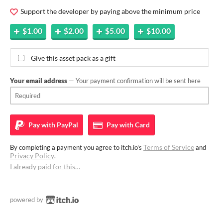
Support the developer by paying above the minimum price
$1.00
$2.00
$5.00
$10.00
Give this asset pack as a gift
Your email address
— Your payment confirmation will be sent here
Pay with
PayPal
Pay with
Card
Terms of Service
By completing a payment you agree to itch.io's
and
Privacy Policy
.
I already paid for this…
powered by