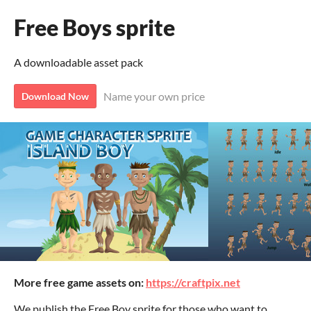
Free Boys sprite
A downloadable asset pack
Name your own price
Download Now
More free game assets on:
https://craftpix.net
We publish the Free Boy sprite for those who want to