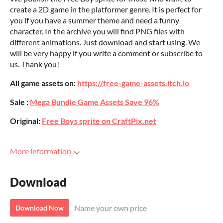
create a 2D game in the platformer genre. It is perfect for
you if you have a summer theme and need a funny
character. In the archive you will find PNG files with
different animations. Just download and start using. We
will be very happy if you write a comment or subscribe to
us. Thank you!
All game assets on:
https://free-game-assets.itch.io
Sale :
Mega Bundle Game Assets Save 96%
Original:
Free Boys sprite on CraftPix.net
More information
Download
Name your own price
Download Now