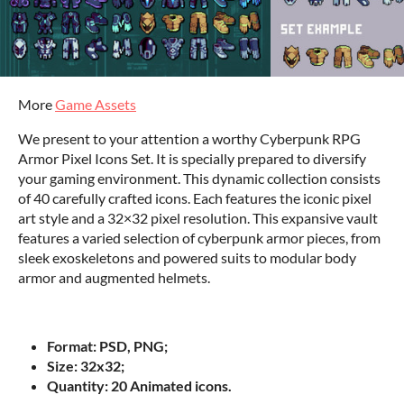
More
Game Assets
We present to your attention a worthy Cyberpunk RPG
Armor Pixel Icons Set. It is specially prepared to diversify
your gaming environment. This dynamic collection consists
of 40 carefully crafted icons. Each features the iconic pixel
art style and a 32×32 pixel resolution. This expansive vault
features a varied selection of cyberpunk armor pieces, from
sleek exoskeletons and powered suits to modular body
armor and augmented helmets.
Format: PSD, PNG;
Size: 32x32;
Quantity: 20 Animated icons.