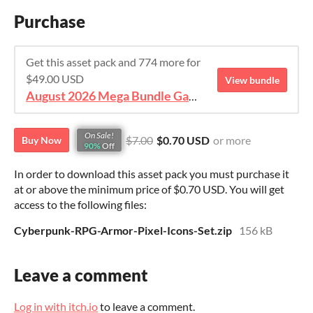
Purchase
Get this asset pack and 774 more for
$49.00 USD
View bundle
August 2026 Mega Bundle Game Assets - save 98%
On Sale!
$7.00
$0.70 USD
or more
Buy Now
90%
Off
In order to download this asset pack you must purchase it
at or above the minimum price of $0.70 USD. You will get
access to the following files:
Cyberpunk-RPG-Armor-Pixel-Icons-Set.zip
156 kB
Leave a comment
Log in with itch.io
to leave a comment.