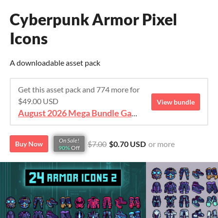
Cyberpunk Armor Pixel
Icons
A downloadable asset pack
Get this asset pack and 774 more for
$49.00 USD
View bundle
August 2026 Mega Bundle Game Assets - save 98%
On Sale!
$7.00
$0.70 USD
or more
Buy Now
90%
Off