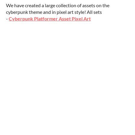
We have created a large collection of assets on the
cyberpunk theme and in pixel art style! All sets
-
Cyberpunk Platformer Asset Pixel Art