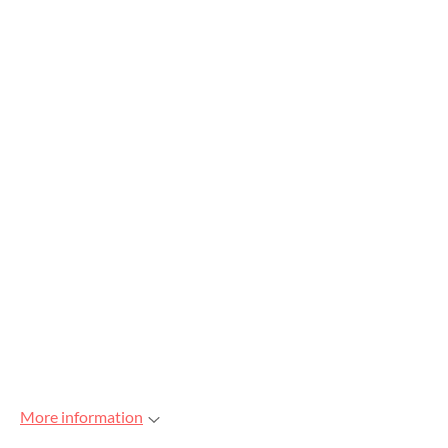
More information