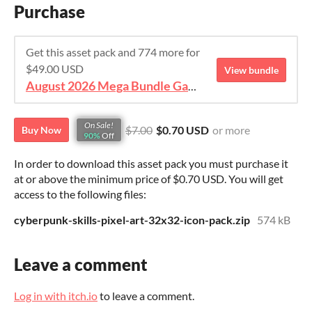
Purchase
Get this asset pack and 774 more for
$49.00 USD
View bundle
August 2026 Mega Bundle Game Assets - save 98%
On Sale!
$7.00
$0.70 USD
or more
Buy Now
90%
Off
In order to download this asset pack you must purchase it
at or above the minimum price of $0.70 USD. You will get
access to the following files:
cyberpunk-skills-pixel-art-32x32-icon-pack.zip
574 kB
Leave a comment
Log in with itch.io
to leave a comment.