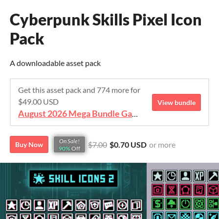
Cyberpunk Skills Pixel Icon
Pack
A downloadable asset pack
Get this asset pack and 774 more for
$49.00 USD
View bundle
August 2026 Mega Bundle Game Assets - save 98%
On Sale!
$7.00
$0.70 USD
or more
Buy Now
90%
Off