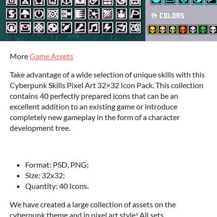
More
Game Assets
Take advantage of a wide selection of unique skills with this
Cyberpunk Skills Pixel Art 32×32 Icon Pack. This collection
contains 40 perfectly prepared icons that can be an
excellent addition to an existing game or introduce
completely new gameplay in the form of a character
development tree.
‌Format: PSD, PNG;
Size: 32x32;
Quantity: 40 Icons.
We have created a large collection of assets on the
cyberpunk theme and in pixel art style! All sets