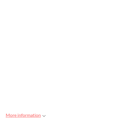
More information