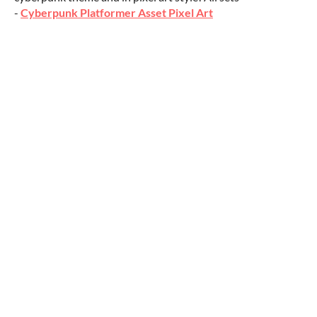
-
Cyberpunk Platformer Asset Pixel Art