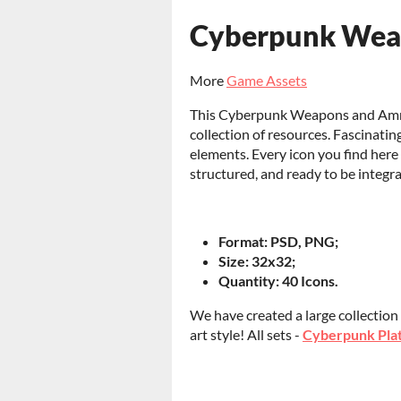
Cyberpunk Weap
More
Game Assets
This Cyberpunk Weapons and Ammo 
collection of resources. Fascinatin
elements. Every icon you find here 
structured, and ready to be integ
Format: PSD, PNG;
Size: 32x32;
Quantity: 40 Icons.
We have created a large collection
art style! All sets -
Cyberpunk Plat