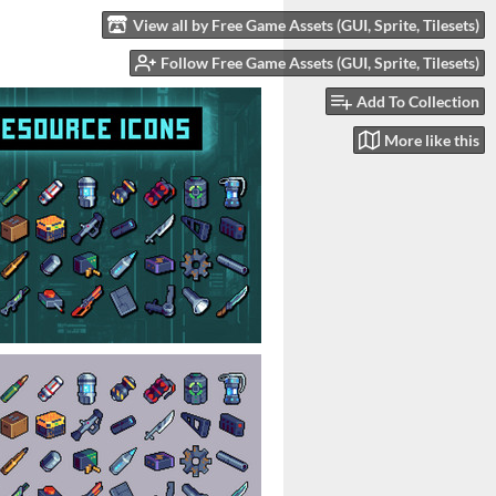
View all by Free Game Assets (GUI, Sprite, Tilesets)
Follow Free Game Assets (GUI, Sprite, Tilesets)
Add To Collection
More like this