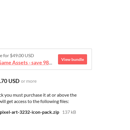
re for $49.00 USD
View bundle
August 2026 Mega Bundle Game Assets - save 98%
.70 USD
or more
ck you must purchase it at or above the
l get access to the following files:
xel-art-3232-icon-pack.zip
137 kB