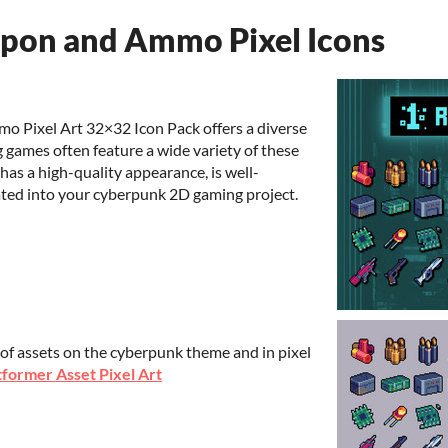
on and Ammo Pixel Icons
Pixel Art 32×32 Icon Pack offers a diverse
g games often feature a wide variety of these
has a high-quality appearance, is well-
rated into your cyberpunk 2D gaming project.
 of assets on the cyberpunk theme and in pixel
former Asset Pixel Art