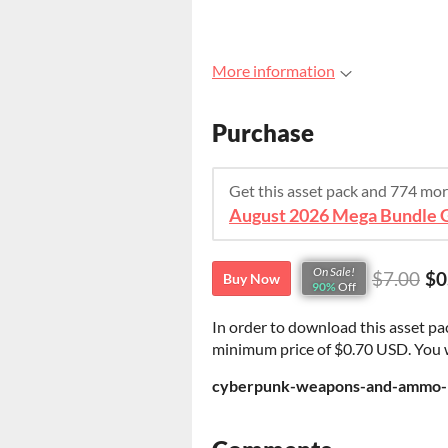
More information
Purchase
Get this asset pack and 774 mo
On Sale!
$7.00
$0
Buy Now
90%
Off
In order to download this asset pa
minimum price of $0.70 USD. You wil
cyberpunk-weapons-and-ammo-pi