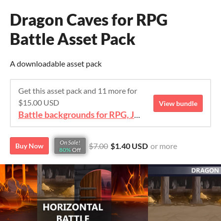
Dragon Caves for RPG
Battle Asset Pack
A downloadable asset pack
Get this asset pack and 11 more for
$15.00 USD
View bundle
Battle backgrounds for RPG, JRPG, IDLE
On Sale!
$7.00
$1.40 USD
or more
Buy Now
80%
Off