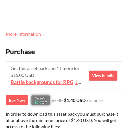
More information
Purchase
Get this asset pack and 11 more for
$15.00 USD
View bundle
Battle backgrounds for RPG, JRPG, IDLE
On Sale!
$7.00
$1.40 USD
or more
Buy Now
80%
Off
In order to download this asset pack you must purchase it
at or above the minimum price of $1.40 USD. You will get
access to the following files: