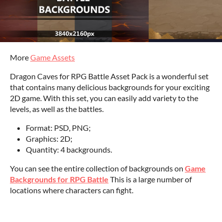
More
Game Assets
Dragon Caves for RPG Battle Asset Pack is a wonderful set
that contains many delicious backgrounds for your exciting
2D game. With this set, you can easily add variety to the
levels, as well as the battles.
Format: PSD, PNG;
Graphics: 2D;
Quantity: 4 backgrounds.
You can see the entire collection of backgrounds on
Game
Backgrounds for RPG Battle
This is a large number of
locations where characters can fight.