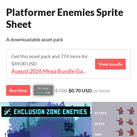
Platformer Enemies Sprite
Sheet
A downloadable asset pack
Get this asset pack and 774 more for
$49.00 USD
View bundle
August 2026 Mega Bundle Game Assets - save 98%
On Sale!
$7.00
$0.70 USD
or more
Buy Now
90%
Off