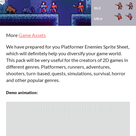
More
Game Assets
We have prepared for you Platformer Enemies Sprite Sheet,
which will definitely help you diversify your game world.
This pack will be very useful for the creators of 2D games in
different genres. Platformers, runners, adventures,
shooters, turn-based, quests, simulations, survival, horror
and other popular genres.
Demo animation: