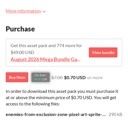
More information
Purchase
Get this asset pack and 774 more for
$49.00 USD
View bundle
August 2026 Mega Bundle Game Assets - save 98%
On Sale!
$7.00
$0.70 USD
or more
Buy Now
90%
Off
In order to download this asset pack you must purchase it
at or above the minimum price of $0.70 USD. You will get
access to the following files:
enemies-from-exclusion-zone-pixel-art-sprite-pack.zip
290 kB