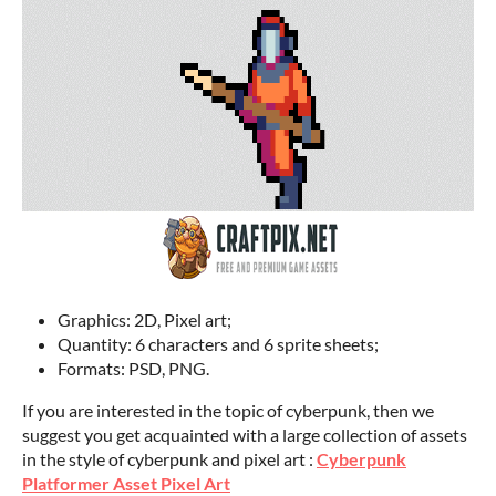
Graphics: 2D, Pixel art;
Quantity: 6 characters and 6 sprite sheets;
Formats: PSD, PNG.
If you are interested in the topic of cyberpunk, then we
suggest you get acquainted with a large collection of assets
in the style of cyberpunk and pixel art :
Cyberpunk
Platformer Asset Pixel Art