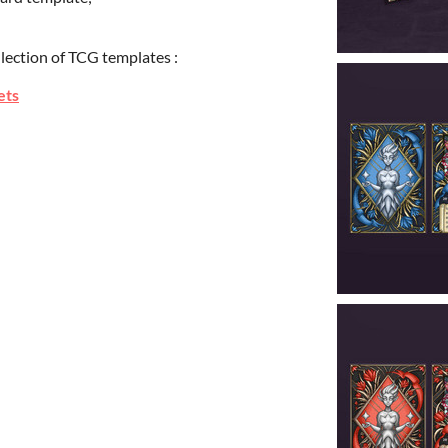
llection of TCG templates :
ets