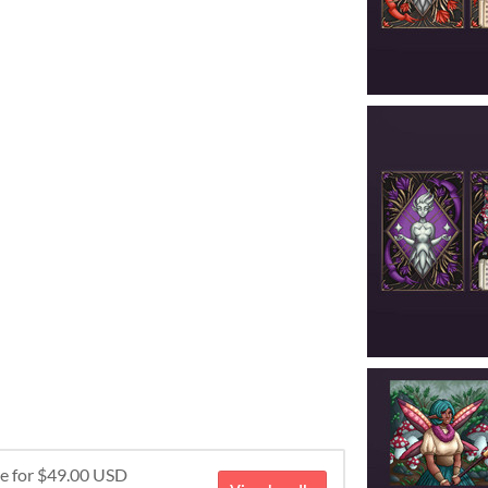
re for $49.00 USD