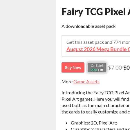
Fairy TCG Pixel 
A downloadable asset pack
Get this asset pack and 774 mo
August 2026 Mega Bundle G
On Sale!
$7.00
$0
Buy Now
90%
Off
More
Game Assets
Introducing the Fairy TCG Pixel Ar
Pixel Art games. Here you will find 
used both as the main character an
the cards to easily customize and 
Graphics: 2D, Pixel Art;
Quantity: 2 characters and a 