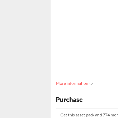
More information
Purchase
Get this asset pack and 774 mo