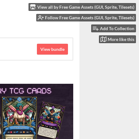
View all by Free Game Assets (GUI, Sprite, Tilesets)
Follow Free Game Assets (GUI, Sprite, Tilesets)
Add To Collection
More like this
View bundle