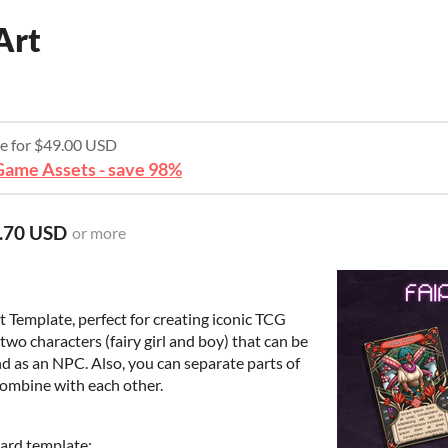
Art
re for $49.00 USD
ame Assets - save 98%
.70 USD
or more
t Template, perfect for creating iconic TCG
two characters (fairy girl and boy) that can be
d as an NPC. Also, you can separate parts of
combine with each other.
card template;