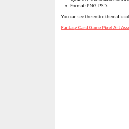
Format: PNG, PSD.
You can see the entire thematic co
Fantasy Card Game Pixel Art Ass