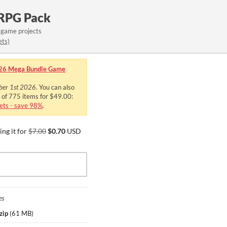
 RPG Pack
 game projects
ets)
26 Mega Bundle Game
ber 1st 2026
. You can also
e of 775 items for $49.00:
ts - save 98%
.
ng it for
$7.00
$0.70
USD
es
zip
(
61 MB
)