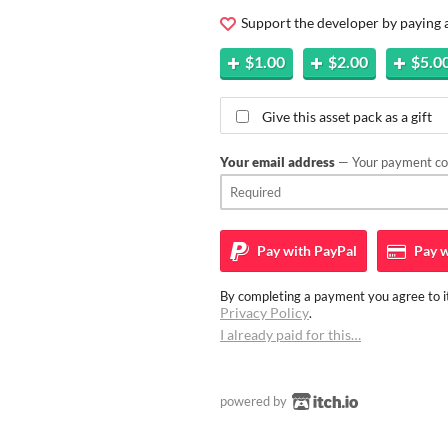
Support the developer by paying
$1.00
$2.00
$5.0
Give this asset pack as a gift
Your email address
— Your payment con
Pay with
PayPal
Pay w
By completing a payment you agree to it
Privacy Policy
.
I already paid for this…
powered by