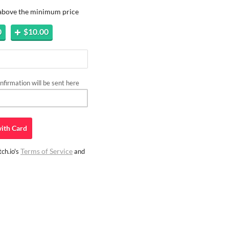
 above the minimum price
0
$10.00
firmation will be sent here
ith
Card
Terms of Service
ch.io's
and