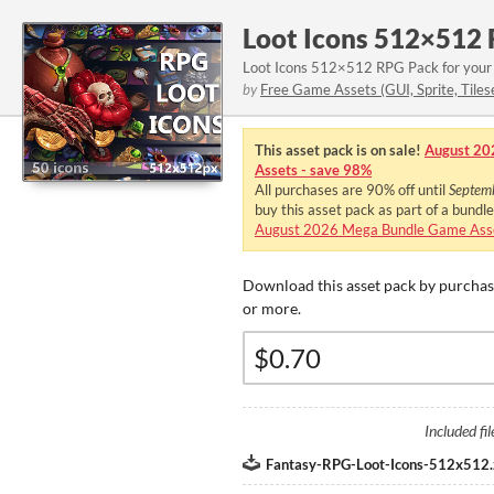
Loot Icons 512×512
Loot Icons 512×512 RPG Pack for your
by
Free Game Assets (GUI, Sprite, Tiles
This asset pack is on sale!
August 20
Assets - save 98%
All purchases are
90%
off until
Septem
buy this asset pack as part of a bundl
August 2026 Mega Bundle Game Asse
Download this asset pack by purchasi
or more.
Included fil
Fantasy-RPG-Loot-Icons-512x512.