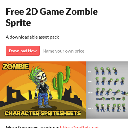
Free 2D Game Zombie
Sprite
A downloadable asset pack
Name your own price
Download Now
More free game assets on:
https://craftpix.net