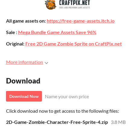
All game assets on:
https://free-game-assets.itch.io
Sale :
Mega Bundle Game Assets Save 96%
Original:
Free 2D Game Zombie Sprite on CraftPix.net
More information
Download
Name your own price
Download Now
Click download now to get access to the following files:
2D-Game-Zombie-Character-Free-Sprite-4.zip
3.8 MB