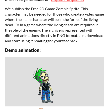
We publish the Free 2D Game Zombie Sprite. This
character may be needed for those who create a video game
where the main character will be in the form of the living
dead. Or in a game where the living deads are required in
the role of the enemy. The archive is represented with
different animations directly in PNG format. Just download
and start using it. Waiting for your feedback!
Demo animation: