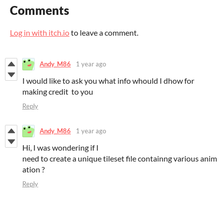
Comments
Log in with itch.io
to leave a comment.
Andy_M86
1 year ago
I would like to ask you what info whould I dhow for
making credit to you
Reply
Andy_M86
1 year ago
Hi, I was wondering if I
need to create a unique tileset file containng various anim
ation ?
Reply