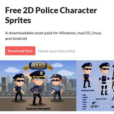
Free 2D Police Character
Sprites
A downloadable asset pack for Windows, macOS, Linux,
and Android
Name your own price
Download Now