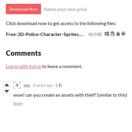
Name your own price
Download Now
Click download now to get access to the following files:
Free-2D-Police-Character-Sprites.zip
46 MB
Comments
Log in with itch.io
to leave a comment.
mm
6 years ago
(-1)
wow! can you create an assets with thief? (similar to this)
Reply