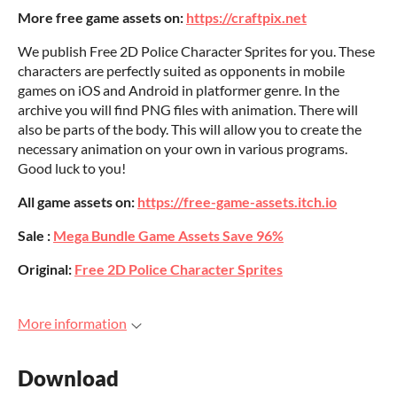
More free game assets on:
https://craftpix.net
We publish Free 2D Police Character Sprites for you. These
characters are perfectly suited as opponents in mobile
games on iOS and Android in platformer genre. In the
archive you will find PNG files with animation. There will
also be parts of the body. This will allow you to create the
necessary animation on your own in various programs.
Good luck to you!
All game assets on:
https://free-game-assets.itch.io
Sale :
Mega Bundle Game Assets Save 96%
Original:
Free 2D Police Character Sprites
More information
Download