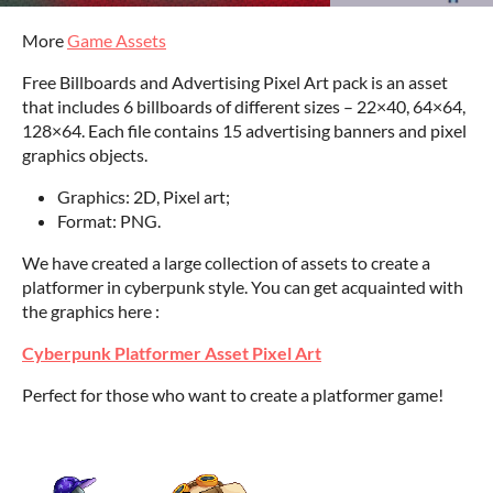
More
Game Assets
Free Billboards and Advertising Pixel Art pack is an asset
that includes 6 billboards of different sizes – 22×40, 64×64,
128×64. Each file contains 15 advertising banners and pixel
graphics objects.
Graphics: 2D, Pixel art;
Format: PNG.
We have created a large collection of assets to create a
platformer in cyberpunk style. You can get acquainted with
the graphics here :
Cyberpunk Platformer Asset Pixel Art
Perfect for those who want to create a platformer game!