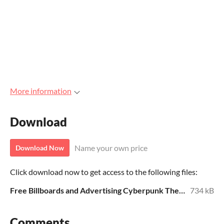
More information
Download
Name your own price
Download Now
Click download now to get access to the following files:
Free Billboards and Advertising Cyberpunk Theme.zip
734 kB
Comments