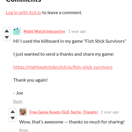
Log in with itch.io
to leave a comment.
Night Watch Interactive
1 year ago
Hi! I used the billboard in my game "Fish Stick Survivors"
I just wanted to send a thanks and share my game:
https://nightwatchdev.itch.io/fish-stick-survivors
Thank you again!
- Joe
Reply
Free Game Assets (GUI, Sprite, Tilesets)
1 year ago
Wow, that’s awesome — thanks so much for sharing!
Reply