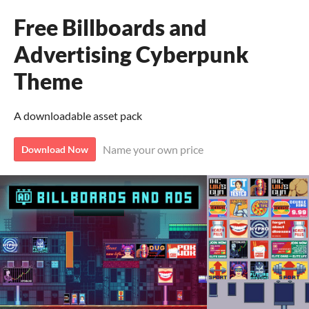
Free Billboards and
Advertising Cyberpunk
Theme
A downloadable asset pack
Name your own price
Download Now