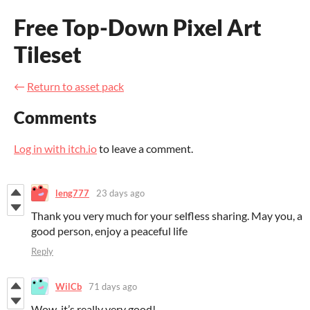
Free Top-Down Pixel Art
Tileset
←
Return to asset pack
Comments
Log in with itch.io
to leave a comment.
leng777
23 days ago
Thank you very much for your selfless sharing. May you, a
good person, enjoy a peaceful life
Reply
WilCb
71 days ago
Wow, it’s really very good!