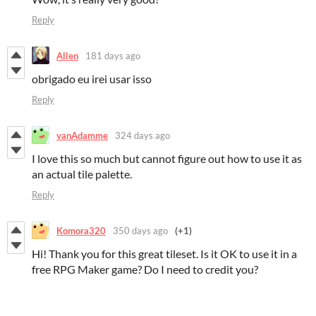
Reply
Allen
181 days ago
obrigado eu irei usar isso
Reply
vanAdamme
324 days ago
I love this so much but cannot figure out how to use it as
an actual tile palette.
Reply
Komora320
350 days ago
(+1)
Hi! Thank you for this great tileset. Is it OK to use it in a
free RPG Maker game? Do I need to credit you?