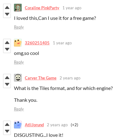
Coraline PinkParty
1 year ago
I loved this,Can I use it for a free game?
Reply
3260251405
1 year ago
omg,so cool
Reply
Carver The Game
2 years ago
What is the Tiles format, and for which engine?
Thank you.
Reply
AtliJorund
2 years ago
(+2)
DISGUSTING...I love it!