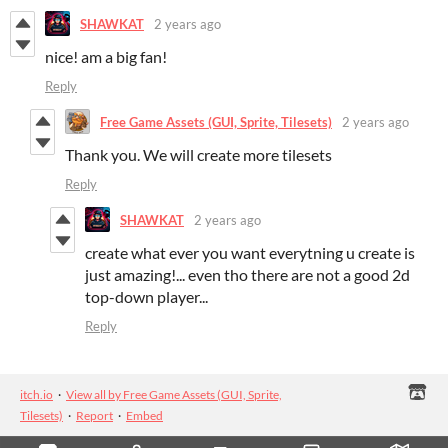
SHAWKAT
2 years ago
nice! am a big fan!
Reply
Free Game Assets (GUI, Sprite, Tilesets)
2 years ago
Thank you. We will create more tilesets
Reply
SHAWKAT
2 years ago
create what ever you want everytning u create is
just amazing!... even tho there are not a good 2d
top-down player...
Reply
itch.io
·
View all by Free Game Assets (GUI, Sprite,
Tilesets)
·
Report
·
Embed