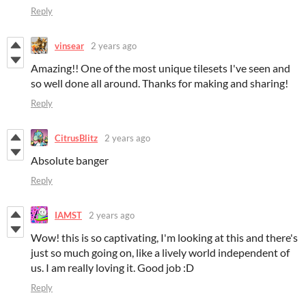
Reply
vinsear
2 years ago
Amazing!! One of the most unique tilesets I've seen and
so well done all around. Thanks for making and sharing!
Reply
CitrusBlitz
2 years ago
Absolute banger
Reply
IAMST
2 years ago
Wow! this is so captivating, I'm looking at this and there's
just so much going on, like a lively world independent of
us. I am really loving it. Good job :D
Reply