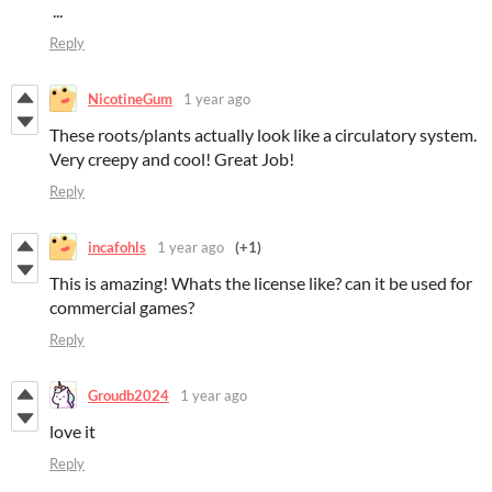
‎‏‎ ...
Reply
NicotineGum
1 year ago
These roots/plants actually look like a circulatory system.
Very creepy and cool! Great Job!
Reply
incafohls
1 year ago
(+1)
This is amazing! Whats the license like? can it be used for
commercial games?
Reply
Groudb2024
1 year ago
love it
Reply