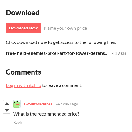
Download
Name your own price
Download Now
Click download now to get access to the following files:
free-field-enemies-pixel-art-for-tower-defense.zip
419 kB
Comments
Log in with itch.io
to leave a comment.
TwoBitMachines
247 days ago
What is the recommended price?
Reply