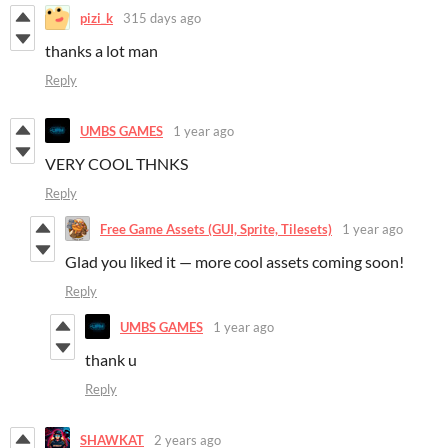
pizi_k
315 days ago
thanks a lot man
Reply
UMBS GAMES
1 year ago
VERY COOL THNKS
Reply
Free Game Assets (GUI, Sprite, Tilesets)
1 year ago
Glad you liked it — more cool assets coming soon!
Reply
UMBS GAMES
1 year ago
thank u
Reply
SHAWKAT
2 years ago