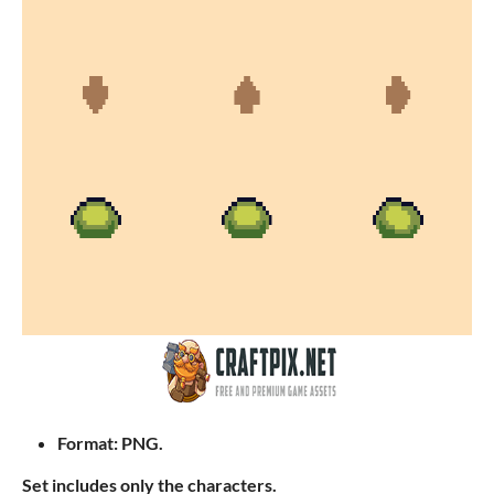
Format: PNG.
Set includes only the characters.