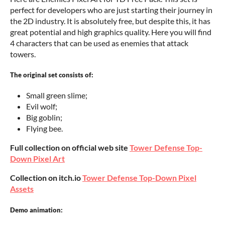
perfect for developers who are just starting their journey in
the 2D industry. It is absolutely free, but despite this, it has
great potential and high graphics quality. Here you will find
4 characters that can be used as enemies that attack
towers.
The original set consists of:
Small green slime;
Evil wolf;
Big goblin;
Flying bee.
Full collection on official web site
Tower Defense Top-
Down Pixel Art
Collection on itch.io
Tower Defense Top-Down Pixel
Assets
Demo animation: