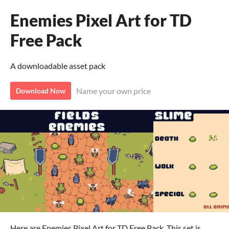
Enemies Pixel Art for TD
Free Pack
A downloadable asset pack
Name your own price
Download Now
Here are Enemies Pixel Art for TD Free Pack. This set is