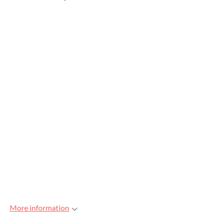
More information