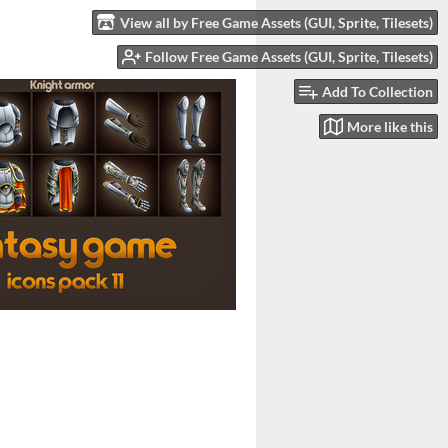
View all by Free Game Assets (GUI, Sprite, Tilesets)
Follow Free Game Assets (GUI, Sprite, Tilesets)
Add To Collection
More like this