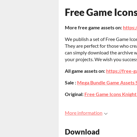
Free Game Icon
More free game assets on:
https:
We publish a set of Free Game Icon
They are perfect for those who cr
can simply download the archive w
your projects. We wish you succes
All game assets on:
https://free-g
Sale :
Mega Bundle Game Assets 
Original:
Free Game Icons Knight
More information
Download