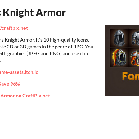
s Knight Armor
//craftpix.net
s Knight Armor. It's 10 high-quality icons.
eate 2D or 3D games in the genre of RPG. You
ith graphics (JPEG and PNG) and use it in
s!
ame-assets.itch.io
Save 96%
 Armor on CraftPix.net