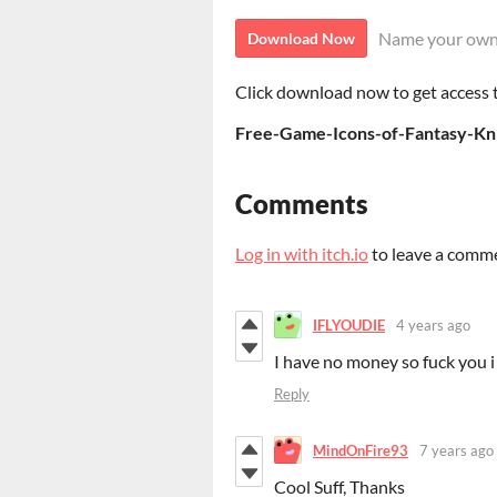
Name your own
Download Now
Click download now to get access to
Free-Game-Icons-of-Fantasy-Kn
Comments
Log in with itch.io
to leave a comm
IFLYOUDIE
4 years ago
I have no money so fuck you i
Reply
MindOnFire93
7 years ago
Cool Suff, Thanks