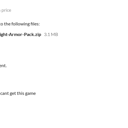
 price
 the following files:
ight-Armor-Pack.zip
3.1 MB
ent.
 cant get this game