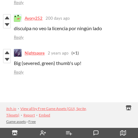
Reply
Avory252
200 days ago
disculpa no veo la licencia por ningún lado
Reply
Nightspore
2 years ago
(+1)
Big (severed, green) thumb's up!
Reply
itch.io
·
View all by Free Game Assets (GUI, Sprite,
Tilesets)
·
Report
·
Embed
Game assets
›
Free