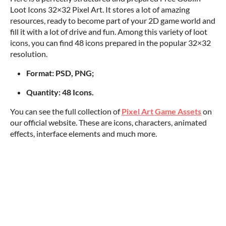
Loot Icons 32×32 Pixel Art. It stores a lot of amazing
resources, ready to become part of your 2D game world and
fill it with a lot of drive and fun. Among this variety of loot
icons, you can find 48 icons prepared in the popular 32×32
resolution.
Format: PSD, PNG;
Quantity: 48 Icons.
You can see the full collection of
Pixel Art Game Assets
on
our official website. These are icons, characters, animated
effects, interface elements and much more.