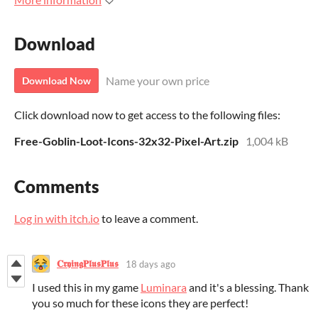
Download
Name your own price
Download Now
Click download now to get access to the following files:
Free-Goblin-Loot-Icons-32x32-Pixel-Art.zip
1,004 kB
Comments
Log in with itch.io
to leave a comment.
𝐂𝖗𝖞𝖎𝖓𝖌𝐏𝖑𝖚𝖘𝐏𝖑𝖚𝖘
18 days ago
I used this in my game
Luminara
and it's a blessing. Thank
you so much for these icons they are perfect!