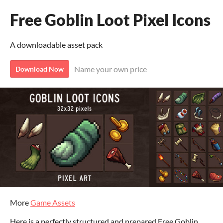
Free Goblin Loot Pixel Icons
A downloadable asset pack
Name your own price
Download Now
More
Game Assets
Here is a perfectly structured and prepared Free Goblin