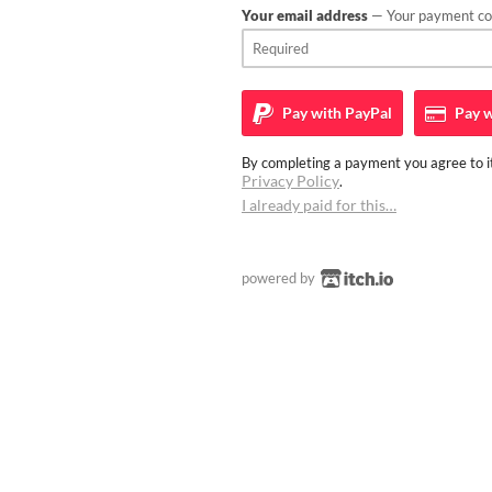
Your email address
— Your payment con
Pay with
PayPal
Pay w
By completing a payment you agree to it
Privacy Policy
.
I already paid for this…
powered by