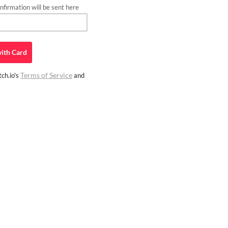
firmation will be sent here
ith
Card
Terms of Service
ch.io's
and