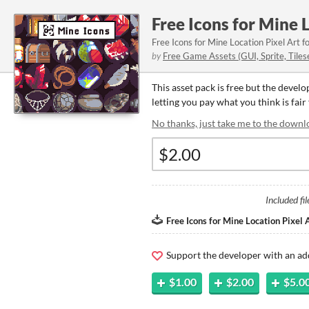
Free Icons for Mine 
Free Icons for Mine Location Pixel Art f
by
Free Game Assets (GUI, Sprite, Tiles
This asset pack is free but the devel
letting you pay what you think is fair 
No thanks, just take me to the downl
Included fil
Free Icons for Mine Location Pixel A
Support the developer with an ad
$1.00
$2.00
$5.0