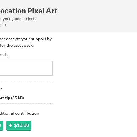
Location Pixel Art
or your game projects
ets)
oper accepts your support by
for the asset pack.
oads
es
rt.zip
(
85 kB
)
ditional contribution
0
$10.00