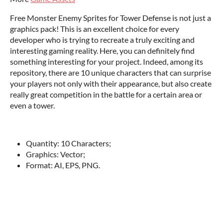
Free Monster Enemy Sprites for Tower Defense is not just a
graphics pack! This is an excellent choice for every
developer who is trying to recreate a truly exciting and
interesting gaming reality. Here, you can definitely find
something interesting for your project. Indeed, among its
repository, there are 10 unique characters that can surprise
your players not only with their appearance, but also create
really great competition in the battle for a certain area or
even a tower.
‌Quantity: 10 Characters;
Graphics: Vector;
Format: AI, EPS, PNG.