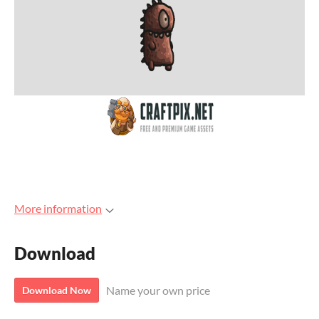
More information
Download
Name your own price
Download Now