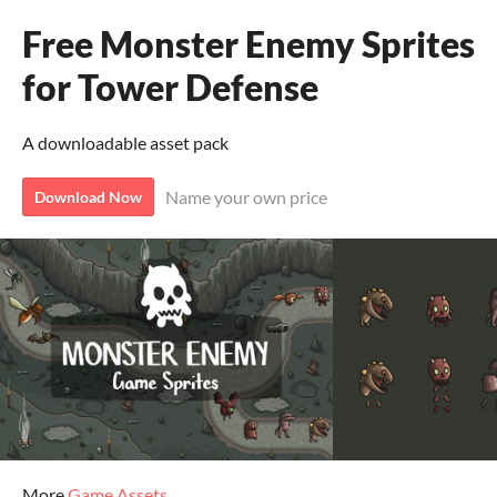
Free Monster Enemy Sprites
for Tower Defense
A downloadable asset pack
Name your own price
Download Now
More
Game Assets