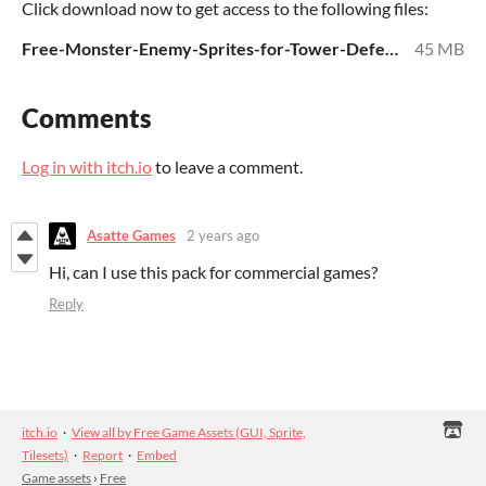
Click download now to get access to the following files:
Free-Monster-Enemy-Sprites-for-Tower-Defense.zip
45 MB
Comments
Log in with itch.io
to leave a comment.
Asatte Games
2 years ago
Hi, can I use this pack for commercial games?
Reply
itch.io
·
View all by Free Game Assets (GUI, Sprite,
Tilesets)
·
Report
·
Embed
Game assets
›
Free