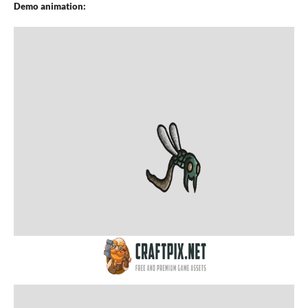
Demo animation: