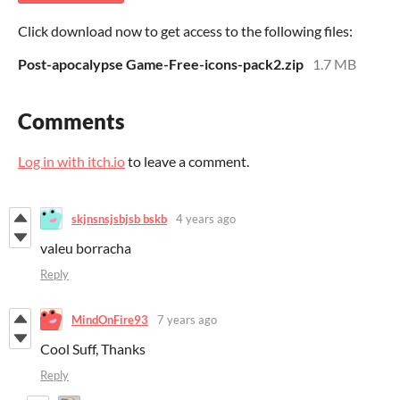
Click download now to get access to the following files:
Post-apocalypse Game-Free-icons-pack2.zip
1.7 MB
Comments
Log in with itch.io
to leave a comment.
skjnsnsjsbjsb bskb
4 years ago
valeu borracha
Reply
MindOnFire93
7 years ago
Cool Suff, Thanks
Reply