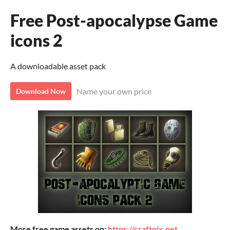
Free Post-apocalypse Game
icons 2
A downloadable asset pack
Name your own price
Download Now
More free game assets on:
https://craftpix.net