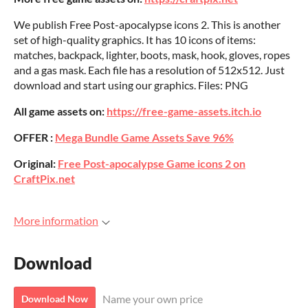
We publish Free Post-apocalypse icons 2. This is another
set of high-quality graphics. It has 10 icons of items:
matches, backpack, lighter, boots, mask, hook, gloves, ropes
and a gas mask. Each file has a resolution of 512x512. Just
download and start using our graphics. Files: PNG
All game assets on:
https://free-game-assets.itch.io
OFFER :
Mega Bundle Game Assets Save 96%
Original:
Free Post-apocalypse Game icons 2 on
CraftPix.net
More information
Download
Name your own price
Download Now