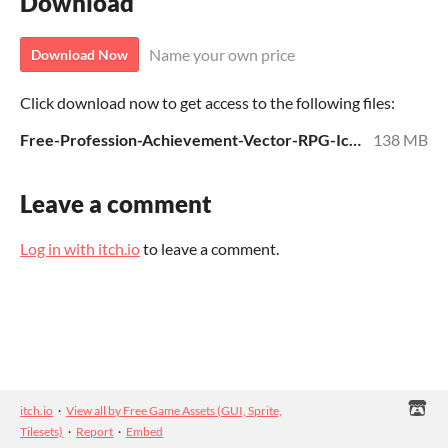
Download
Name your own price
Download Now
Click download now to get access to the following files:
Free-Profession-Achievement-Vector-RPG-Icons.zip
138 MB
Leave a comment
Log in with itch.io
to leave a comment.
itch.io
·
View all by Free Game Assets (GUI, Sprite,
Tilesets)
·
Report
·
Embed