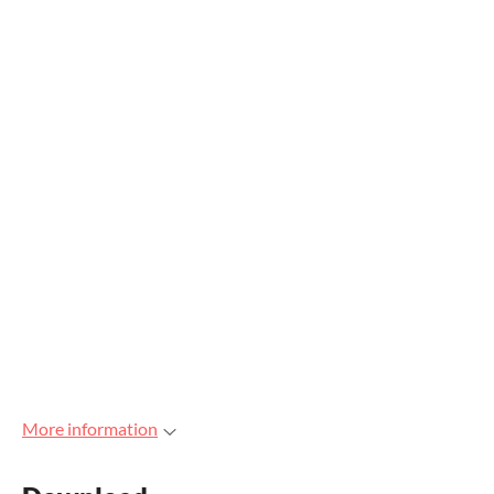
More information