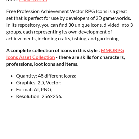
Free Profession Achievement Vector RPG Icons is a great
set that is perfect for use by developers of 2D game worlds.
In its repository, you can find 30 unique icons, divided into 3
groups, each representing its own development of
achievements, including crafts, fishing, and gardening.
A complete collection of icons in this style :
MMORPG
Icons Asset Collection
- there are skills for characters,
professions, loot icons and items.
Quantity: 48 different icons;
Graphics: 2D, Vector;
Format: AI, PNG;
Resolution: 256×256.