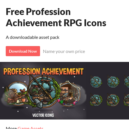
Free Profession
Achievement RPG Icons
A downloadable asset pack
Name your own price
Download Now
More
Game Assets