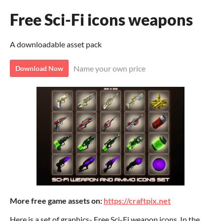
Free Sci-Fi icons weapons
A downloadable asset pack
Name your own price
Download Now
More free game assets on:
https://craftpix.net
Here is a set of graphics- Free Sci-Fi weapon icons. In the