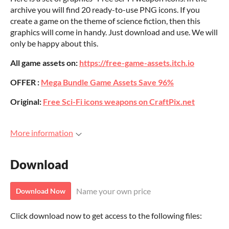
archive you will find 20 ready-to-use PNG icons. If you
create a game on the theme of science fiction, then this
graphics will come in handy. Just download and use. We will
only be happy about this.
All game assets on:
https://free-game-assets.itch.io
OFFER :
Mega Bundle Game Assets Save 96%
Original:
Free Sci-Fi icons weapons on CraftPix.net
More information
Download
Name your own price
Download Now
Click download now to get access to the following files: