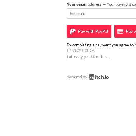
Your email address
— Your payment con
Pay with
PayPal
Pay w
By completing a payment you agree to it
Privacy Policy
.
I already paid for this…
powered by