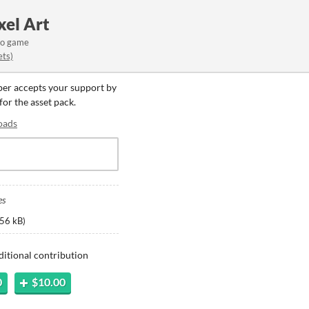
xel Art
eo game
ets)
oper accepts your support by
for the asset pack.
oads
es
56 kB
)
ditional contribution
0
$10.00