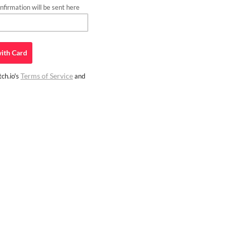
firmation will be sent here
ith
Card
Terms of Service
ch.io's
and