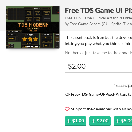
Free TDS Game UI Pi
Free TDS Game UI Pixel Art for 2D vid
by
Free Game Assets (GUI, Sprite, Tiles
This asset pack is free but the devel
letting you pay what you think is fair 
No thanks, just take me to the downl
Included fil
Free-TDS-Game-UI-Pixel-Art.zip
(
2
Support the developer with an ad
$1.00
$2.00
$5.0