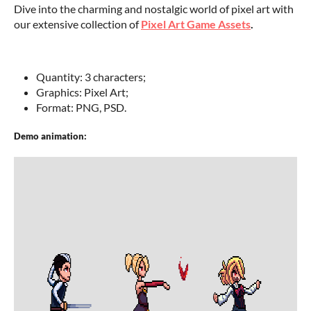
Dive into the charming and nostalgic world of pixel art with
our extensive collection of
Pixel Art Game Assets
.
Quantity: 3 characters;
Graphics: Pixel Art;
Format: PNG, PSD.
Demo animation: