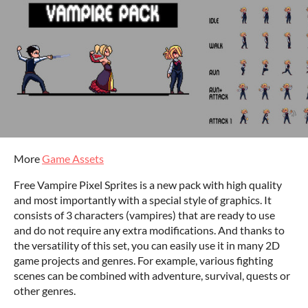
More
Game Assets
Free Vampire Pixel Sprites is a new pack with high quality
and most importantly with a special style of graphics. It
consists of 3 characters (vampires) that are ready to use
and do not require any extra modifications. And thanks to
the versatility of this set, you can easily use it in many 2D
game projects and genres. For example, various fighting
scenes can be combined with adventure, survival, quests or
other genres.