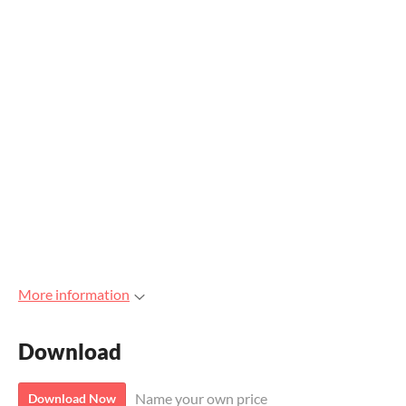
More information
Download
Name your own price
Download Now