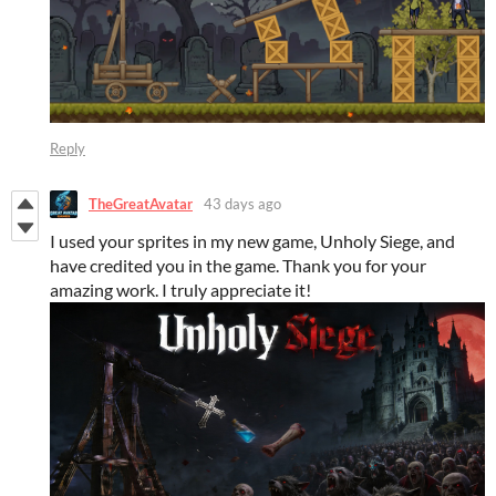
Reply
TheGreatAvatar
43 days ago
I used your sprites in my new game, Unholy Siege, and
have credited you in the game. Thank you for your
amazing work. I truly appreciate it!