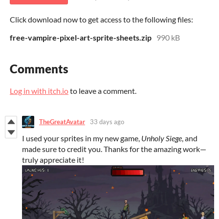
Click download now to get access to the following files:
free-vampire-pixel-art-sprite-sheets.zip
990 kB
Comments
Log in with itch.io
to leave a comment.
TheGreatAvatar
33 days ago
I used your sprites in my new game,
Unholy Siege
, and
made sure to credit you. Thanks for the amazing work—
truly appreciate it!