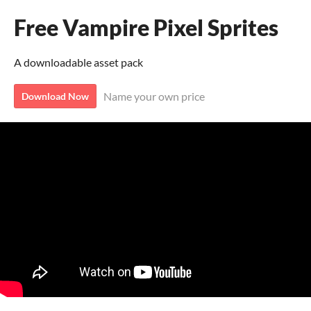
Free Vampire Pixel Sprites
A downloadable asset pack
Name your own price
Download Now