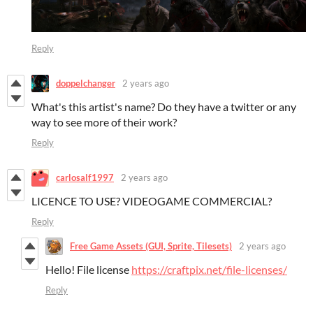
Reply
doppelchanger
2 years ago
What's this artist's name? Do they have a twitter or any
way to see more of their work?
Reply
carlosalf1997
2 years ago
LICENCE TO USE? VIDEOGAME COMMERCIAL?
Reply
Free Game Assets (GUI, Sprite, Tilesets)
2 years ago
Hello! File license
https://craftpix.net/file-licenses/
Reply