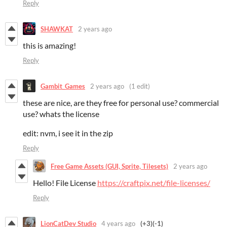
Reply
SHAWKAT
2 years ago
this is amazing!
Reply
Gambit_Games
2 years ago
(1 edit)
these are nice, are they free for personal use? commercial
use? whats the license
edit: nvm, i see it in the zip
Reply
Free Game Assets (GUI, Sprite, Tilesets)
2 years ago
Hello! File License
https://craftpix.net/file-licenses/
Reply
LionCatDev Studio
4 years ago
(+3)
(-1)