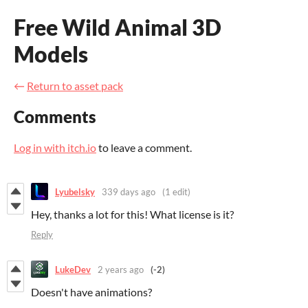
Free Wild Animal 3D
Models
←
Return to asset pack
Comments
Log in with itch.io
to leave a comment.
Lyubelsky
339 days ago
(1 edit)
Hey, thanks a lot for this! What license is it?
Reply
LukeDev
2 years ago
(-2)
Doesn't have animations?