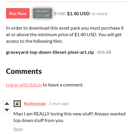
On Sale!
$7.00
$1.40 USD
or more
Buy Now
80%
Off
In order to download this asset pack you must purchase it
at or above the minimum price of $1.40 USD. You will get
access to the following files:
graveyard-top-down-tileset-pixel-art.zip
406 kB
Comments
Log in with itch.io
to leave a comment.
Nosferatube
2 years ago
Man I am REALLY loving this new stuff! Always wanted
top down stuff from you.
Reply