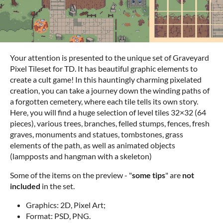
Your attention is presented to the unique set of Graveyard
Pixel Tileset for TD. It has beautiful graphic elements to
create a cult game! In this hauntingly charming pixelated
creation, you can take a journey down the winding paths of
a forgotten cemetery, where each tile tells its own story.
Here, you will find a huge selection of level tiles 32×32 (64
pieces), various trees, branches, felled stumps, fences, fresh
graves, monuments and statues, tombstones, grass
elements of the path, as well as animated objects
(lampposts and hangman with a skeleton)
Some of the items on the preview - "
some tips
" are
not
included
in the set.
Graphics: 2D, Pixel Art;
Format: PSD, PNG.