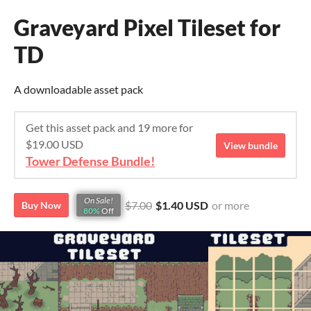
Graveyard Pixel Tileset for
TD
A downloadable asset pack
Get this asset pack and 19 more for
$19.00 USD
View bundle
Tower Defense Bundle!
On Sale!
$7.00
$1.40 USD
or more
Buy Now
80%
Off