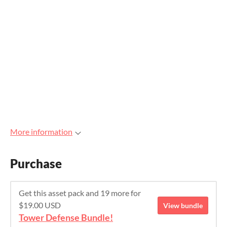
More information
Purchase
Get this asset pack and 19 more for
$19.00 USD
View bundle
Tower Defense Bundle!