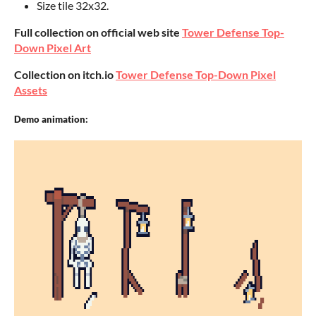
Size tile 32x32.
Full collection on official web site
Tower Defense Top-
Down Pixel Art
Collection on itch.io
Tower Defense Top-Down Pixel
Assets
Demo animation: