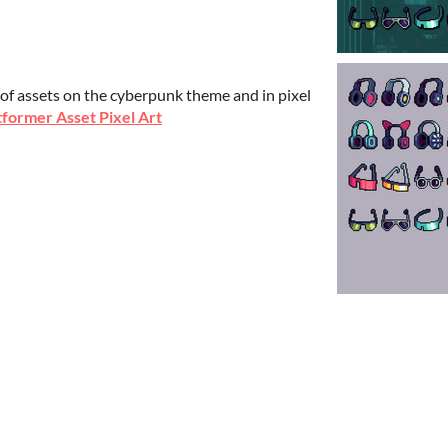
.
 of assets on the cyberpunk theme and in pixel
former Asset Pixel Art