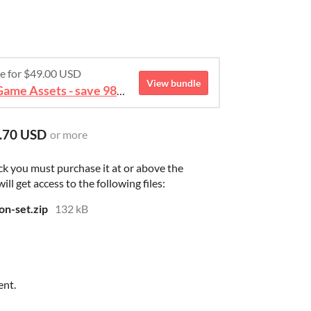
re for $49.00 USD
View bundle
August 2026 Mega Bundle Game Assets - save 98%
.70 USD
or more
ck you must purchase it at or above the
l get access to the following files:
on-set.zip
132 kB
ent.