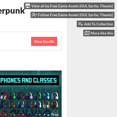
View all by Free Game Assets (GUI, Sprite, Tilesets)
berpunk
Follow Free Game Assets (GUI, Sprite, Tilesets)
Add To Collection
More like this
View bundle