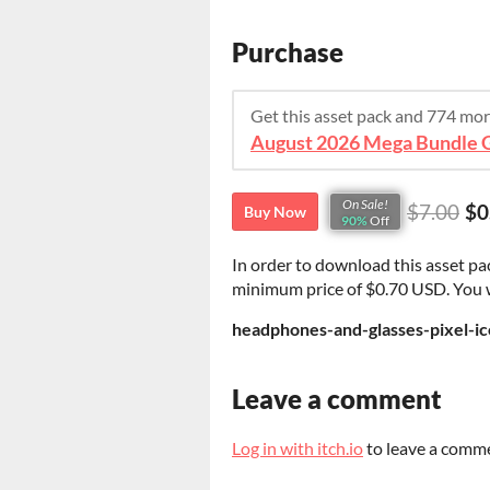
Purchase
Get this asset pack and 774 mo
On Sale!
$7.00
$0
Buy Now
90%
Off
In order to download this asset pa
minimum price of $0.70 USD. You wil
headphones-and-glasses-pixel-ic
Leave a comment
Log in with itch.io
to leave a comm