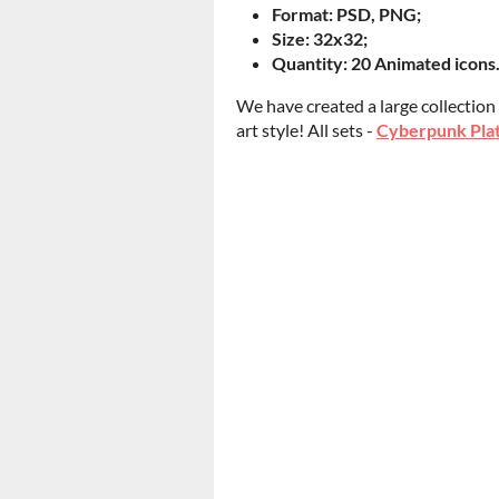
Format: PSD, PNG;
Size: 32x32;
Quantity: 20 Animated icons
We have created a large collection
art style! All sets -
Cyberpunk Plat