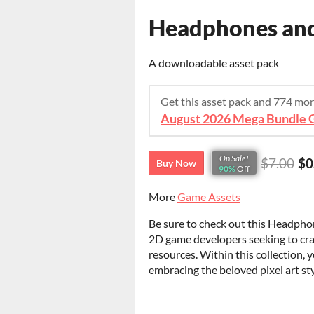
Headphones and 
A downloadable asset pack
Get this asset pack and 774 mo
August 2026 Mega Bundle G
On Sale!
$7.00
$0
Buy Now
90%
Off
More
Game Assets
Be sure to check out this Headphon
2D game developers seeking to cra
resources. Within this collection, y
embracing the beloved pixel art st