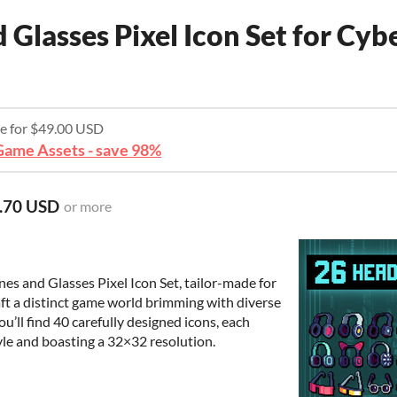
Glasses Pixel Icon Set for Cy
re for $49.00 USD
ame Assets - save 98%
.70 USD
or more
es and Glasses Pixel Icon Set, tailor-made for
ft a distinct game world brimming with diverse
ou’ll find 40 carefully designed icons, each
yle and boasting a 32×32 resolution.