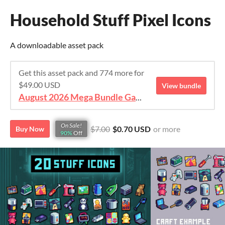
Household Stuff Pixel Icons
A downloadable asset pack
Get this asset pack and 774 more for
$49.00 USD
View bundle
August 2026 Mega Bundle Game Assets - save 98%
On Sale!
$7.00
$0.70 USD
or more
Buy Now
90%
Off