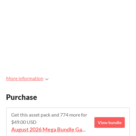
More information
Purchase
Get this asset pack and 774 more for
$49.00 USD
View bundle
August 2026 Mega Bundle Game Assets - save 98%