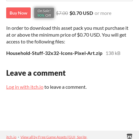
On Sale!
$7.00
$0.70 USD
or more
Buy Now
90%
Off
In order to download this asset pack you must purchase it
at or above the minimum price of $0.70 USD. You will get
access to the following files:
Household-Stuff-32x32-Icons-Pixel-Art.zip
138 kB
Leave a comment
Log in with itch.io
to leave a comment.
itch.io
·
View all by Free Game Assets (GUI, Sprite,