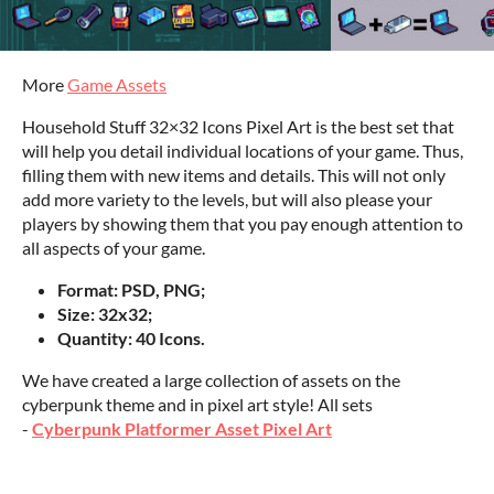
More
Game Assets
Household Stuff 32×32 Icons Pixel Art is the best set that
will help you detail individual locations of your game. Thus,
filling them with new items and details. This will not only
add more variety to the levels, but will also please your
players by showing them that you pay enough attention to
all aspects of your game.
Format: PSD, PNG;
Size: 32x32;
Quantity: 40 Icons.
We have created a large collection of assets on the
cyberpunk theme and in pixel art style! All sets
-
Cyberpunk Platformer Asset Pixel Art