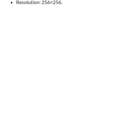
Resolution: 256×256.