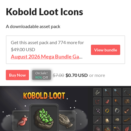
Kobold Loot Icons
A downloadable asset pack
Get this asset pack and 774 more for
$49.00 USD
View bundle
August 2026 Mega Bundle Game Assets - save 98%
On Sale!
$7.00
$0.70 USD
or more
Buy Now
90%
Off