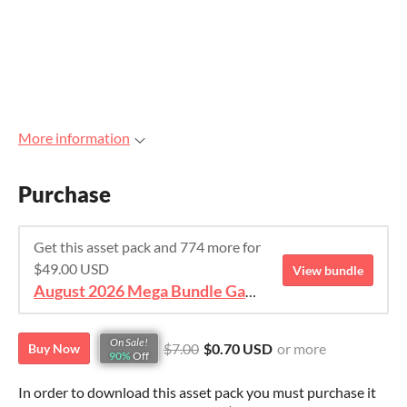
More information
Purchase
Get this asset pack and 774 more for
$49.00 USD
View bundle
August 2026 Mega Bundle Game Assets - save 98%
On Sale!
$7.00
$0.70 USD
or more
Buy Now
90%
Off
In order to download this asset pack you must purchase it