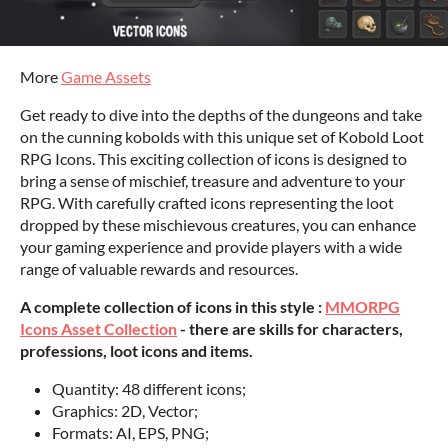
More
Game Assets
Get ready to dive into the depths of the dungeons and take
on the cunning kobolds with this unique set of Kobold Loot
RPG Icons. This exciting collection of icons is designed to
bring a sense of mischief, treasure and adventure to your
RPG. With carefully crafted icons representing the loot
dropped by these mischievous creatures, you can enhance
your gaming experience and provide players with a wide
range of valuable rewards and resources.
A complete collection of icons in this style :
MMORPG
Icons Asset Collection
- there are skills for characters,
professions, loot icons and items.
Quantity: 48 different icons;
Graphics: 2D, Vector;
Formats: AI, EPS, PNG;