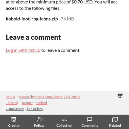
at or above the minimum price of $0.70 USD. You will get
access to the following files:
kobold-loot-rpg-icons.zip
76 MB
Leave a comment
Log in with itch.io
to leave a comment.
itch.io
·
View all by Free Game Assets (GUI, Sprite,
Tilesets)
·
Report
·
Embed
Game assets
›
$15 or less
Creator
Follow
Collection
Comments
Related