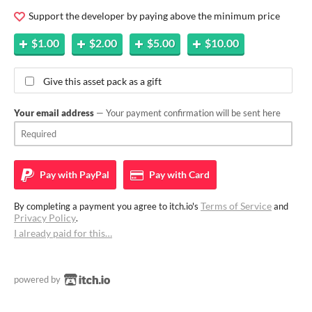
Support the developer by paying above the minimum price
$1.00
$2.00
$5.00
$10.00
Give this asset pack as a gift
Your email address
— Your payment confirmation will be sent here
Pay with
PayPal
Pay with
Card
Terms of Service
By completing a payment you agree to itch.io's
and
Privacy Policy
.
I already paid for this…
powered by