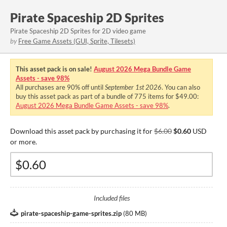
Pirate Spaceship 2D Sprites
Pirate Spaceship 2D Sprites for 2D video game
by
Free Game Assets (GUI, Sprite, Tilesets)
This asset pack is on sale!
August 2026 Mega Bundle Game
Assets - save 98%
All purchases are
90%
off until
September 1st 2026
. You can also
buy this asset pack as part of a bundle of 775 items for $49.00:
August 2026 Mega Bundle Game Assets - save 98%
.
Download this asset pack by purchasing it for
$6.00
$0.60
USD
or more.
Included files
pirate-spaceship-game-sprites.zip
(
80 MB
)