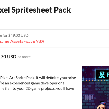
xel Spritesheet Pack
re for $49.00 USD
ame Assets - save 98%
.70 USD
or more
xel Art Sprite Pack. It will definitely surprise
’re an experienced game developer or a
me flair to your 2D game projects, you’ll have