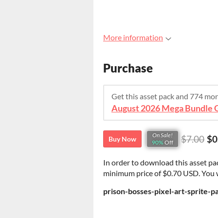
More information
Purchase
Get this asset pack and 774 mo
On Sale!
$7.00
$0
Buy Now
90%
Off
In order to download this asset pa
minimum price of $0.70 USD. You wil
prison-bosses-pixel-art-sprite-p