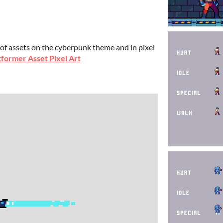
 of assets on the cyberpunk theme and in pixel
former Asset Pixel Art