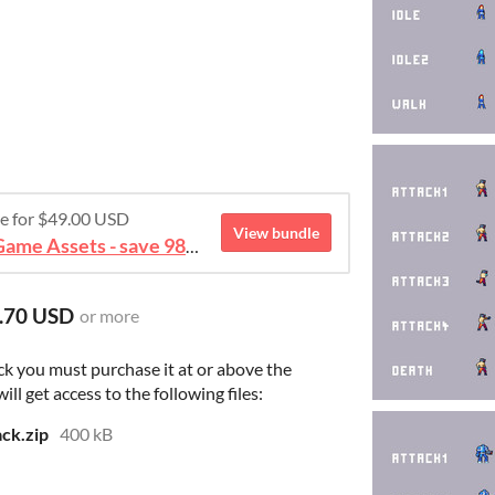
re for $49.00 USD
View bundle
August 2026 Mega Bundle Game Assets - save 98%
.70 USD
or more
ck you must purchase it at or above the
l get access to the following files:
ack.zip
400 kB