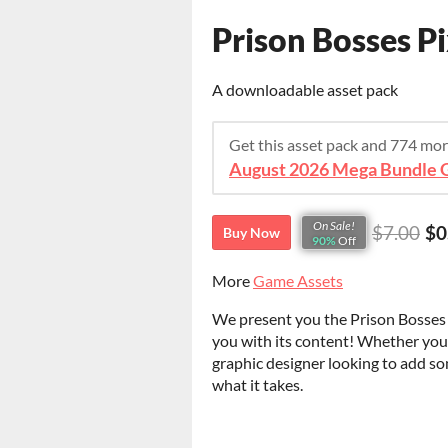
Prison Bosses Pi
A downloadable asset pack
Get this asset pack and 774 mo
August 2026 Mega Bundle G
On Sale!
$7.00
$0
Buy Now
90%
Off
More
Game Assets
We present you the Prison Bosses Pi
you with its content! Whether you
graphic designer looking to add so
what it takes.