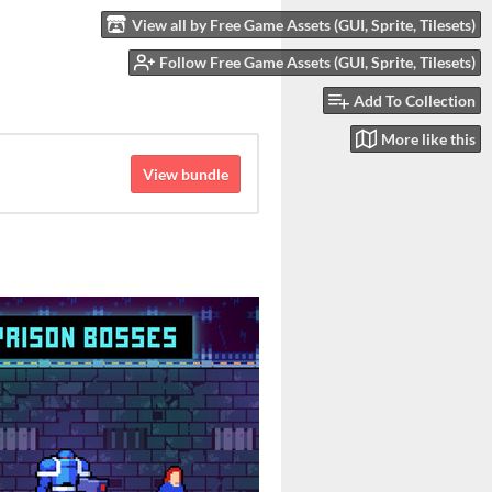
View all by Free Game Assets (GUI, Sprite, Tilesets)
Follow Free Game Assets (GUI, Sprite, Tilesets)
Add To Collection
More like this
View bundle