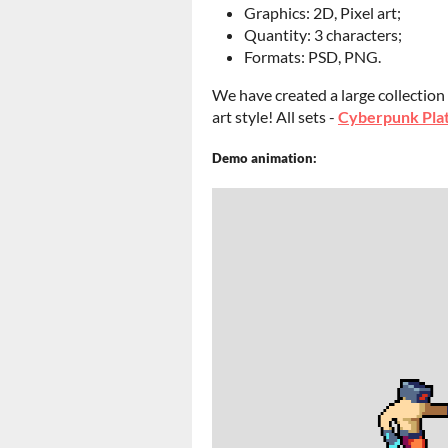
Graphics: 2D, Pixel art;
Quantity: 3 characters;
Formats: PSD, PNG.
We have created a large collection
art style! All sets -
Cyberpunk Plat
Demo animation: