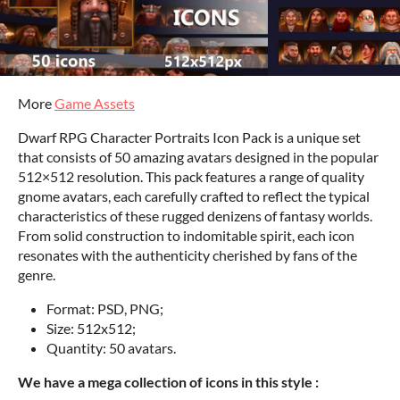
More
Game Assets
Dwarf RPG Character Portraits Icon Pack is a unique set
that consists of 50 amazing avatars designed in the popular
512×512 resolution. This pack features a range of quality
gnome avatars, each carefully crafted to reflect the typical
characteristics of these rugged denizens of fantasy worlds.
From solid construction to indomitable spirit, each icon
resonates with the authenticity cherished by fans of the
genre.
Format: PSD, PNG;
Size: 512x512;
Quantity: 50 avatars.
We have a mega collection of icons in this style :