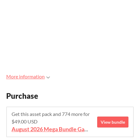
More information
Purchase
Get this asset pack and 774 more for
$49.00 USD
View bundle
August 2026 Mega Bundle Game Assets - save 98%