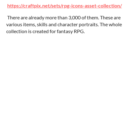
https://craftpix.net/sets/rpg-icons-asset-collection/
There are already more than 3,000 of them. These are
various items, skills and character portraits. The whole
collection is created for fantasy RPG.