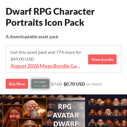
Dwarf RPG Character
Portraits Icon Pack
A downloadable asset pack
Get this asset pack and 774 more for
$49.00 USD
View bundle
August 2026 Mega Bundle Game Assets - save 98%
On Sale!
$7.00
$0.70 USD
or more
Buy Now
90%
Off