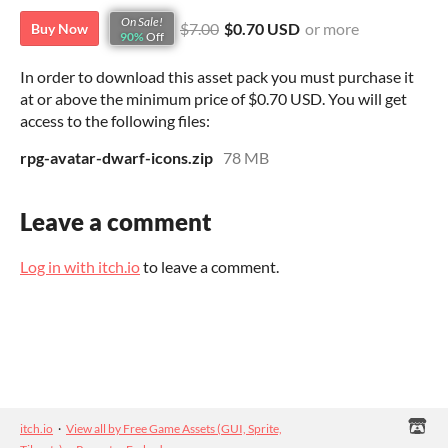
On Sale!
$7.00
$0.70 USD
or more
Buy Now
90%
Off
In order to download this asset pack you must purchase it
at or above the minimum price of $0.70 USD. You will get
access to the following files:
rpg-avatar-dwarf-icons.zip
78 MB
Leave a comment
Log in with itch.io
to leave a comment.
itch.io
·
View all by Free Game Assets (GUI, Sprite,