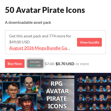
50 Avatar Pirate Icons
A downloadable asset pack
Get this asset pack and 774 more for
$49.00 USD
View bundle
August 2026 Mega Bundle Game Assets - save 98%
On Sale!
$7.00
$0.70 USD
or more
Buy Now
90%
Off