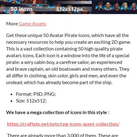
More
Game Assets
Get these unique 50 Avatar Pirate Icons, which have all the
necessary resources to help you create an exciting 2D game.
This is a vast collection containing 50 high quality pirate
avatars icons. Each icon is a window into the life of a special
pirate: a wiry cabin boy, a carefree sailor, an experienced
and brave captain, an old boatswain and many others. They
all differ in clothing, skin color, girls and men, and even the
undead, which has already become part of the ship.
Format: PSD, PNG;
Size: 512x512;
We have a mega collection of icons in this style :
https://craftpix.net/sets/rpg-icons-asset-collection/
There are already more than 3,000 of them. These are