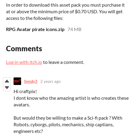
In order to download this asset pack you must purchase it
at or above the minimum price of $0.70 USD. You will get
access to the following files:
RPG Avatar pirate icons.zip
74 MB
Comments
Log in with itch.io
to leave a comment.
Smidy3
2 years ago
Hi craftpix!
I dont know who the amazing artist is who creates these
avatars.
But would they be willing to make a Sci-fi pack ? With
Robots, cyborgs, pilots, mechanics, ship captians,
engineers etc?