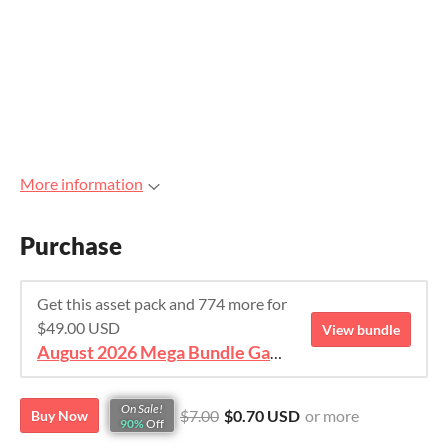
More information
Purchase
Get this asset pack and 774 more for
$49.00 USD
View bundle
August 2026 Mega Bundle Game Assets - save 98%
On Sale!
$7.00
$0.70 USD
or more
Buy Now
90%
Off