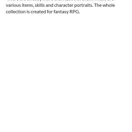
various items, skills and character portraits. The whole
collection is created for fantasy RPG.