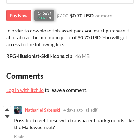
On Sale!
$7.00
$0.70 USD
or more
Buy Now
90%
Off
In order to download this asset pack you must purchase it
at or above the minimum price of $0.70 USD. You will get
access to the following files:
RPG-Illusionist-Skill-Icons.zip
46 MB
Comments
Log in with itch.io
to leave a comment.
Nathaniel Sabanski
4 days ago
(1 edit)
Possible to get these with transparent backgrounds, like
the Halloween set?
Reply