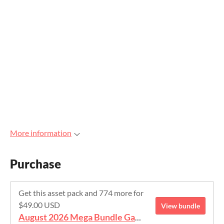
More information
Purchase
Get this asset pack and 774 more for
$49.00 USD
View bundle
August 2026 Mega Bundle Game Assets - save 98%