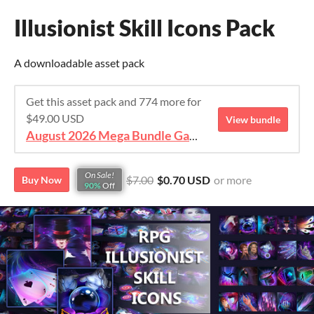
Illusionist Skill Icons Pack
A downloadable asset pack
Get this asset pack and 774 more for
$49.00 USD
View bundle
August 2026 Mega Bundle Game Assets - save 98%
On Sale!
$7.00
$0.70 USD
or more
Buy Now
90%
Off