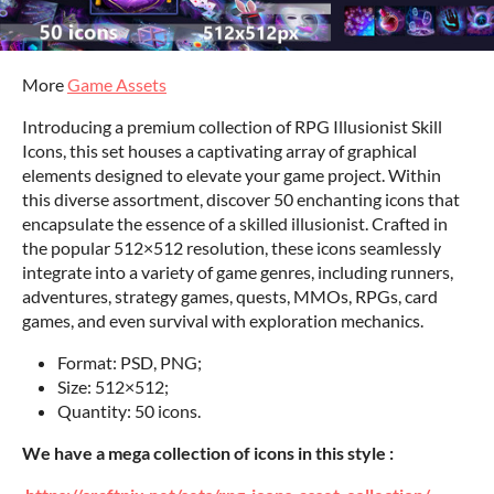
More
Game Assets
Introducing a premium collection of RPG Illusionist Skill
Icons, this set houses a captivating array of graphical
elements designed to elevate your game project. Within
this diverse assortment, discover 50 enchanting icons that
encapsulate the essence of a skilled illusionist. Crafted in
the popular 512×512 resolution, these icons seamlessly
integrate into a variety of game genres, including runners,
adventures, strategy games, quests, MMOs, RPGs, card
games, and even survival with exploration mechanics.
Format: PSD, PNG;
Size: 512×512;
Quantity: 50 icons.
We have a mega collection of icons in this style :