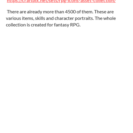
https://craftpix.net/sets/rpg-icons-asset-collection/
There are already more than 4500 of them. These are
various items, skills and character portraits. The whole
collection is created for fantasy RPG.