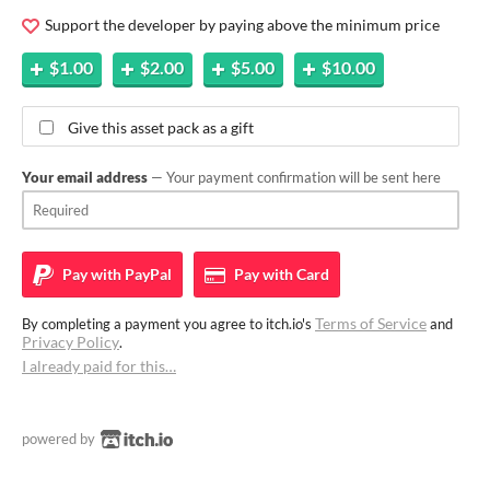
Support the developer by paying above the minimum price
$1.00
$2.00
$5.00
$10.00
Give this asset pack as a gift
Your email address
— Your payment confirmation will be sent here
Pay with
PayPal
Pay with
Card
Terms of Service
By completing a payment you agree to itch.io's
and
Privacy Policy
.
I already paid for this…
powered by