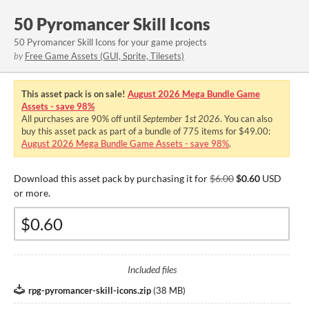
50 Pyromancer Skill Icons
50 Pyromancer Skill Icons for your game projects
by
Free Game Assets (GUI, Sprite, Tilesets)
This asset pack is on sale!
August 2026 Mega Bundle Game
Assets - save 98%
All purchases are
90%
off until
September 1st 2026
. You can also
buy this asset pack as part of a bundle of 775 items for $49.00:
August 2026 Mega Bundle Game Assets - save 98%
.
Download this asset pack by purchasing it for
$6.00
$0.60
USD
or more.
Included files
rpg-pyromancer-skill-icons.zip
(
38 MB
)