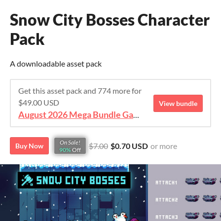
Snow City Bosses Character
Pack
A downloadable asset pack
Get this asset pack and 774 more for
$49.00 USD
View bundle
August 2026 Mega Bundle Game Assets - save 98%
On Sale!
$7.00
$0.70 USD
or more
Buy Now
90%
Off