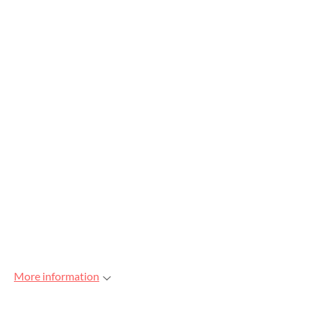
More information