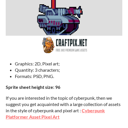
Graphics: 2D, Pixel art;
Quantity: 3 characters;
Formats: PSD, PNG.
Sprite sheet height size: 96
If you are interested in the topic of cyberpunk, then we
suggest you get acquainted with a large collection of assets
in the style of cyberpunk and pixel art :
Cyberpunk
Platformer Asset Pixel Art