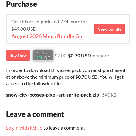
Purchase
Get this asset pack and 774 more for
$49.00 USD
View bundle
August 2026 Mega Bundle Game Assets - save 98%
On Sale!
$7.00
$0.70 USD
or more
Buy Now
90%
Off
In order to download this asset pack you must purchase it
at or above the minimum price of $0.70 USD. You will get
access to the following files:
snow-city-bosses-pixel-art-sprite-pack.zip
540 kB
Leave a comment
Log in with itch.io
to leave a comment.