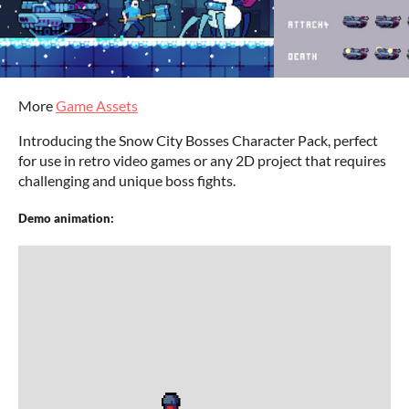
More
Game Assets
Introducing the Snow City Bosses Character Pack, perfect
for use in retro video games or any 2D project that requires
challenging and unique boss fights.
Demo animation: