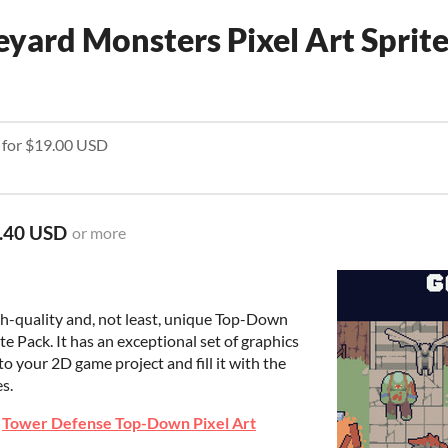
ard Monsters Pixel Art Sprit
e for $19.00 USD
.40 USD
or more
gh-quality and, not least, unique Top-Down
e Pack. It has an exceptional set of graphics
to your 2D game project and fill it with the
es.
e
Tower Defense Top-Down Pixel Art