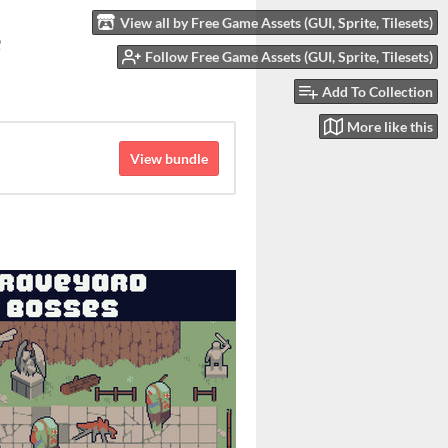
View all by Free Game Assets (GUI, Sprite, Tilesets)
e
Follow Free Game Assets (GUI, Sprite, Tilesets)
Add To Collection
More like this
View bundle