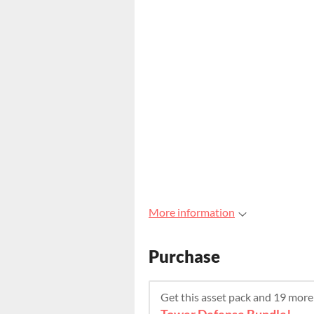
More information
Purchase
Get this asset pack and 19 mor