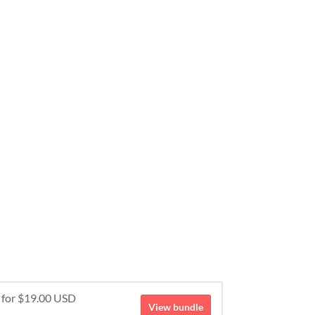
e for $19.00 USD
View bundle