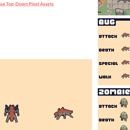
se Top-Down Pixel Assets