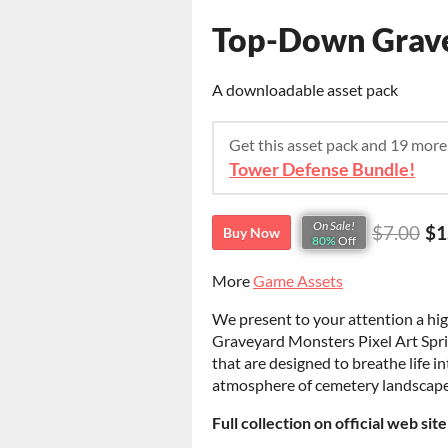
Top-Down Gravey
A downloadable asset pack
Get this asset pack and 19 mor
Tower Defense Bundle!
On Sale!
$7.00
$1
Buy Now
80%
Off
More
Game Assets
We present to your attention a hi
Graveyard Monsters Pixel Art Sprit
that are designed to breathe life in
atmosphere of cemetery landscap
Full collection on official web sit