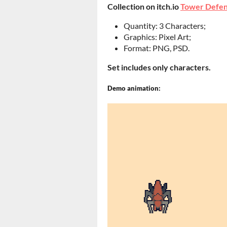
Collection on itch.io
Tower Defen
Quantity: 3 Characters;
Graphics: Pixel Art;
Format: PNG, PSD.
Set includes only characters.
Demo animation: