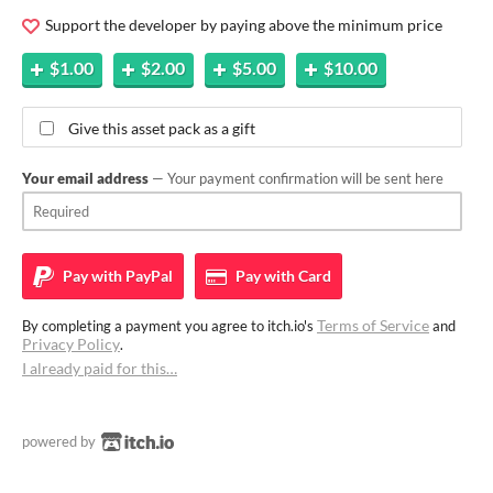
Support the developer by paying above the minimum price
$1.00
$2.00
$5.00
$10.00
Give this asset pack as a gift
Your email address
— Your payment confirmation will be sent here
Pay with
PayPal
Pay with
Card
Terms of Service
By completing a payment you agree to itch.io's
and
Privacy Policy
.
I already paid for this…
powered by