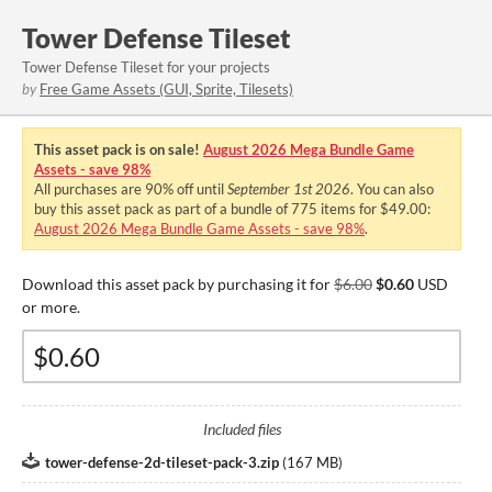
Tower Defense Tileset
Tower Defense Tileset for your projects
by
Free Game Assets (GUI, Sprite, Tilesets)
This asset pack is on sale!
August 2026 Mega Bundle Game
Assets - save 98%
All purchases are
90%
off until
September 1st 2026
. You can also
buy this asset pack as part of a bundle of 775 items for $49.00:
August 2026 Mega Bundle Game Assets - save 98%
.
Download this asset pack by purchasing it for
$6.00
$0.60
USD
or more.
Included files
tower-defense-2d-tileset-pack-3.zip
(
167 MB
)