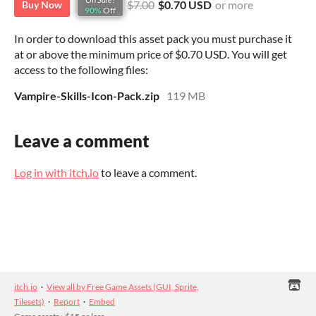
$7.00
$0.70 USD
or more
Buy Now
90%
Off
In order to download this asset pack you must purchase it
at or above the minimum price of $0.70 USD. You will get
access to the following files:
Vampire-Skills-Icon-Pack.zip
119 MB
Leave a comment
Log in with itch.io
to leave a comment.
itch.io
·
View all by Free Game Assets (GUI, Sprite,
Tilesets)
·
Report
·
Embed