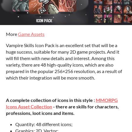
More
Game Assets
Vampire Skills Icon Pack is an excellent set that will be a
huge success, suitable for many 2D game projects. And it
will fill them with new details and interest. Among this
variety, there are 48 high-quality icons, which are also
prepared in the popular 256×256 resolution, as a result of
which their integration will be more smooth.
A complete collection of icons in this style :
MMORPG
Icons Asset Collection
- there are skills for characters,
professions, loot icons and items.
Quantity: 48 different icons;
Graphics: 2D, Vector;