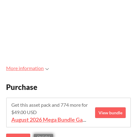
More information
Purchase
Get this asset pack and 774 more for
$49.00 USD
View bundle
August 2026 Mega Bundle Game Assets - save 98%
On Sale!