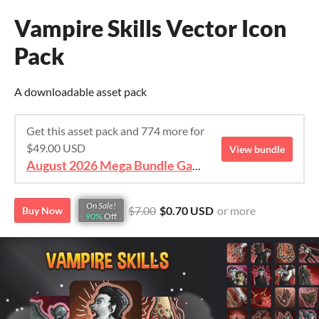
Vampire Skills Vector Icon
Pack
A downloadable asset pack
Get this asset pack and 774 more for
$49.00 USD
View bundle
August 2026 Mega Bundle Game Assets - save 98%
On Sale!
$7.00
$0.70 USD
or more
Buy Now
90%
Off