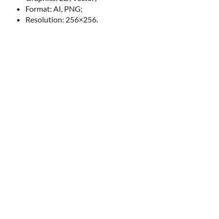
Format: AI, PNG;
Resolution: 256×256.