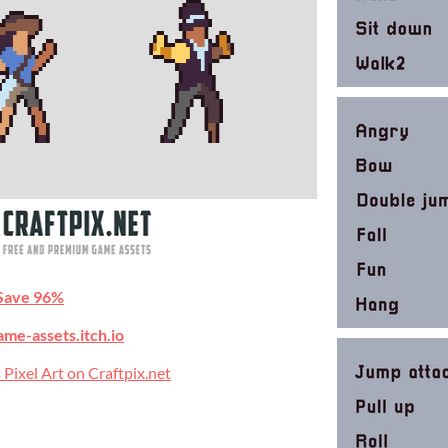
Save 96%
ame-assets.itch.io
 Pixel Art on Craftpix.net