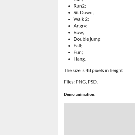
Run2;
Sit Down;
Walk 2;
Angry;
Bow;
Double jump;
Fall;
Fun;
Hang.
The size is 48 pixels in height
Files: PNG, PSD.
Demo animation: