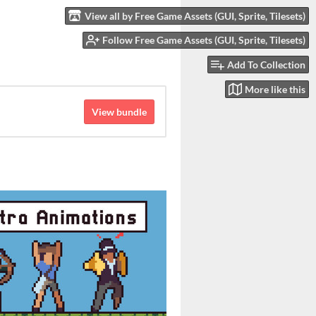
View all by Free Game Assets (GUI, Sprite, Tilesets)
Follow Free Game Assets (GUI, Sprite, Tilesets)
Add To Collection
More like this
View bundle