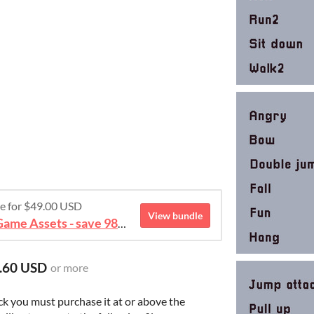
re for $49.00 USD
View bundle
August 2026 Mega Bundle Game Assets - save 98%
.60 USD
or more
ck you must purchase it at or above the