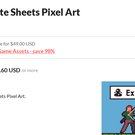
te Sheets Pixel Art
re for $49.00 USD
ame Assets - save 98%
.60 USD
or more
ts Pixel Art.