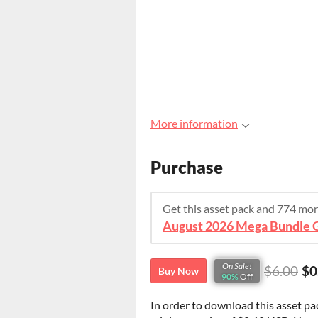
More information
Purchase
Get this asset pack and 774 mo
On Sale!
$6.00
$0
Buy Now
90%
Off
In order to download this asset pa