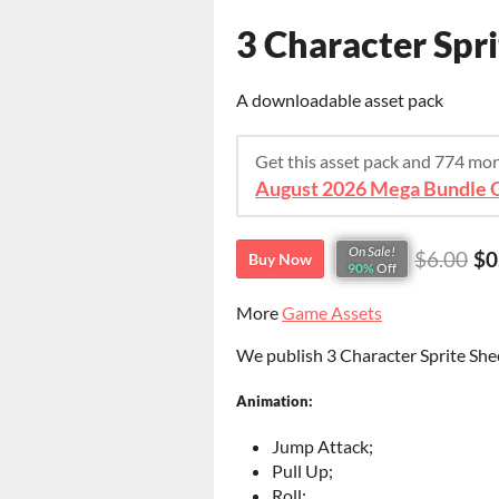
3 Character Spri
A downloadable asset pack
Get this asset pack and 774 mo
August 2026 Mega Bundle G
On Sale!
$6.00
$0
Buy Now
90%
Off
More
Game Assets
We publish 3 Character Sprite Shee
Animation:
Jump Attack;
Pull Up;
Roll;