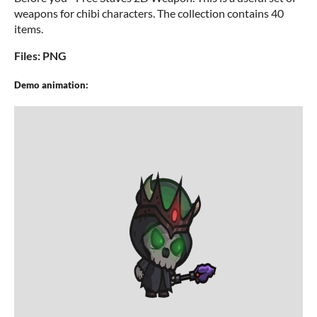
weapons for chibi characters. The collection contains 40
items.
Files: PNG
Demo animation: