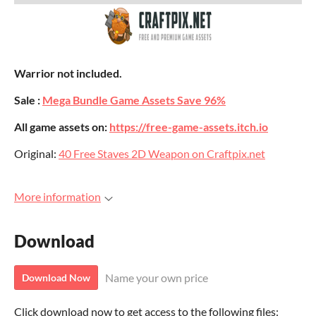
Warrior not included.
Sale :
Mega Bundle Game Assets Save 96%
All game assets on:
https://free-game-assets.itch.io
Original:
40 Free Staves 2D Weapon on Craftpix.net
More information
Download
Name your own price
Download Now
Click download now to get access to the following files: