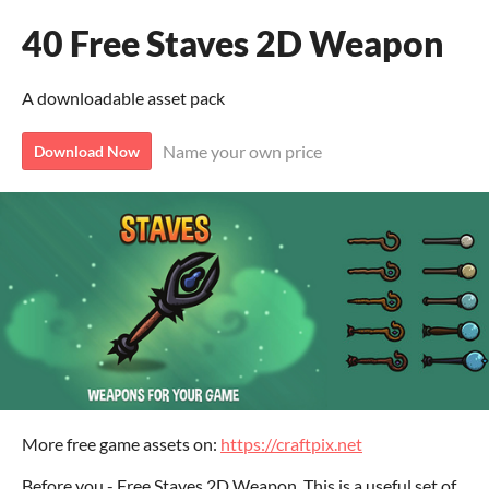
40 Free Staves 2D Weapon
A downloadable asset pack
Name your own price
Download Now
More free game assets on:
https://craftpix.net
Before you - Free Staves 2D Weapon. This is a useful set of