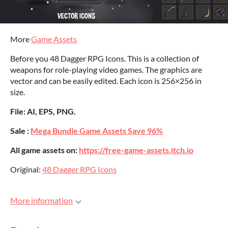
More
Game Assets
Before you 48 Dagger RPG Icons. This is a collection of
weapons for role-playing video games. The graphics are
vector and can be easily edited. Each icon is 256×256 in
size.
File: AI, EPS, PNG.
Sale :
Mega Bundle Game Assets Save 96%
All game assets on:
https://free-game-assets.itch.io
Original:
48 Dagger RPG Icons
More information