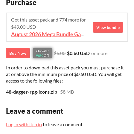
Purchase
Get this asset pack and 774 more for
$49.00 USD
View bundle
August 2026 Mega Bundle Game Assets - save 98%
On Sale!
$6.00
$0.60 USD
or more
Buy Now
90%
Off
In order to download this asset pack you must purchase it
at or above the minimum price of $0.60 USD. You will get
access to the following files:
48-dagger-rpg-icons.zip
58 MB
Leave a comment
Log in with itch.io
to leave a comment.