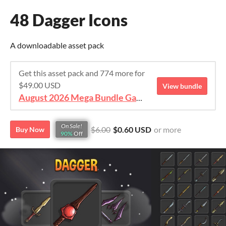
48 Dagger Icons
A downloadable asset pack
Get this asset pack and 774 more for
$49.00 USD
View bundle
August 2026 Mega Bundle Game Assets - save 98%
On Sale!
$6.00
$0.60 USD
or more
Buy Now
90%
Off