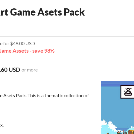
rt Game Asets Pack
re for $49.00 USD
ame Assets - save 98%
.60 USD
or more
 Asets Pack. This is a thematic collection of
x.