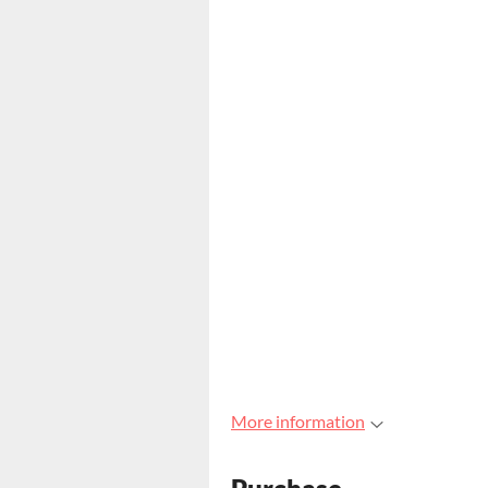
More information