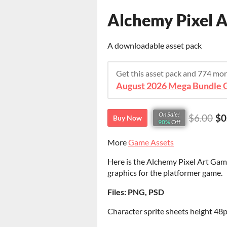
Alchemy Pixel A
A downloadable asset pack
Get this asset pack and 774 mo
August 2026 Mega Bundle G
On Sale!
$6.00
$0
Buy Now
90%
Off
More
Game Assets
Here is the Alchemy Pixel Art Game
graphics for the platformer game.
Files: PNG, PSD
Character sprite sheets height 48p