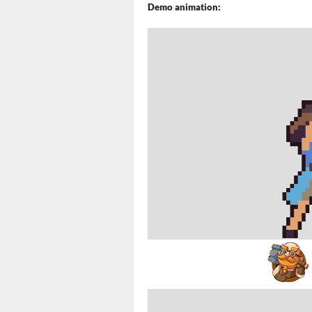
Demo animation: