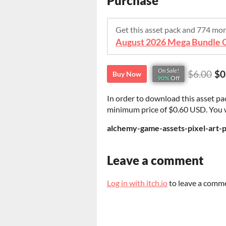
Purchase
Get this asset pack and 774 mo
On Sale!
$6.00
$0
Buy Now
90%
Off
In order to download this asset pa
minimum price of $0.60 USD. You wil
alchemy-game-assets-pixel-art-p
Leave a comment
Log in with itch.io
to leave a comm