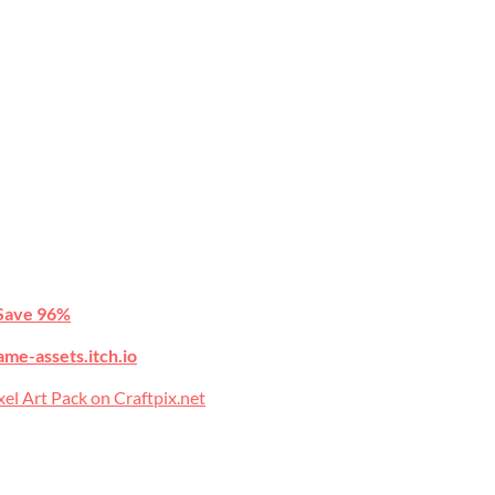
Save 96%
ame-assets.itch.io
l Art Pack on Craftpix.net