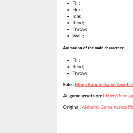
Fill;
Hurt;
Idle;
Read;
Throw;
Walk;
Animation of the main characters:
Fill;
Read;
Throw;
Sale :
Mega Bundle Game Assets 
All game assets on:
https://free-g
Original:
Alchemy Game Assets Pixe