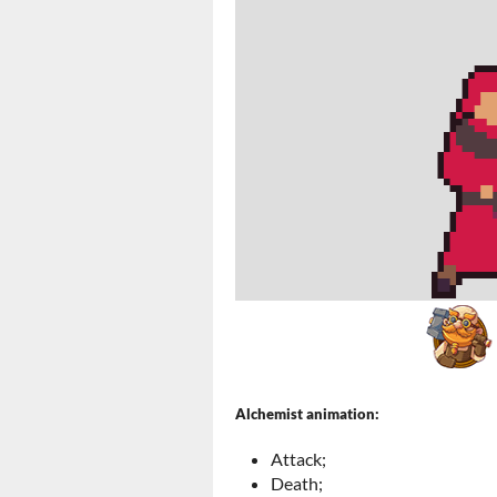
Alchemist animation:
Attack;
Death;