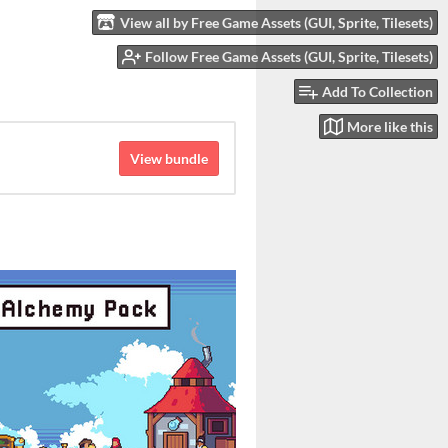
View all by Free Game Assets (GUI, Sprite, Tilesets)
Follow Free Game Assets (GUI, Sprite, Tilesets)
Add To Collection
More like this
View bundle