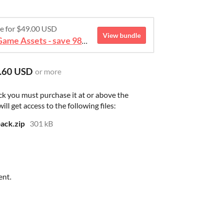
re for $49.00 USD
View bundle
August 2026 Mega Bundle Game Assets - save 98%
.60 USD
or more
ck you must purchase it at or above the
l get access to the following files:
ack.zip
301 kB
ent.