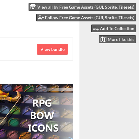
View all by Free Game Assets (GUI, Sprite, Tilesets)
Follow Free Game Assets (GUI, Sprite, Tilesets)
Add To Collection
More like this
View bundle