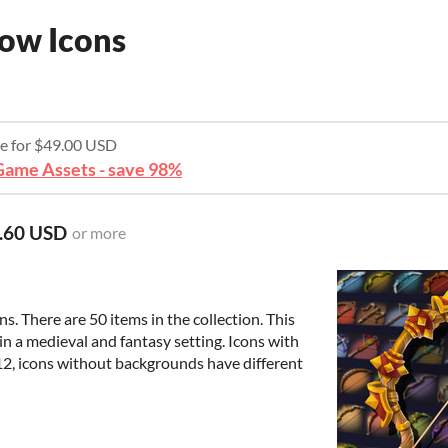
ow Icons
re for $49.00 USD
ame Assets - save 98%
.60 USD
or more
 There are 50 items in the collection. This
in a medieval and fantasy setting. Icons with
2, icons without backgrounds have different