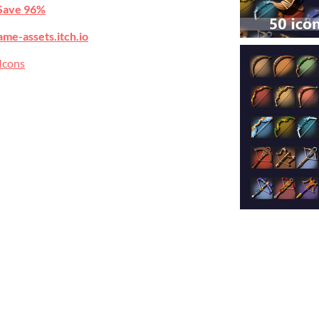
Save 96%
ame-assets.itch.io
Icons