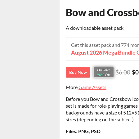
Bow and Crossb
A downloadable asset pack
Get this asset pack and 774 mo
August 2026 Mega Bundle G
On Sale!
$6.00
$0
Buy Now
90%
Off
More
Game Assets
Before you Bow and Crossbow Icons.
set is made for role-playing games 
backgrounds have a size of 512×51
sizes (depending on the subject).
Files: PNG, PSD