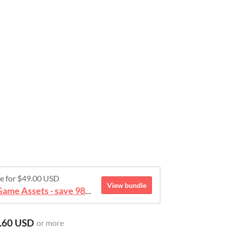
re for $49.00 USD
View bundle
August 2026 Mega Bundle Game Assets - save 98%
.60 USD
or more