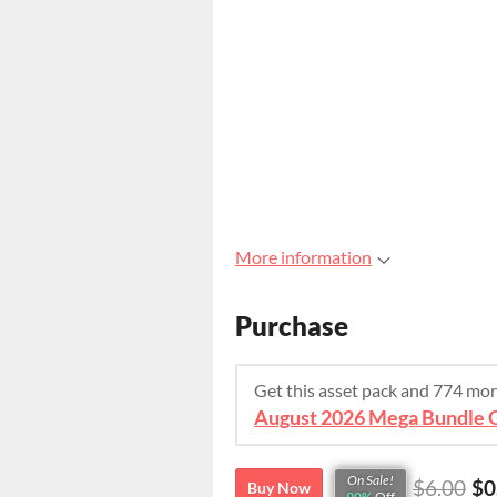
More information
Purchase
Get this asset pack and 774 mo
On Sale!
$6.00
$0
Buy Now
90%
Off