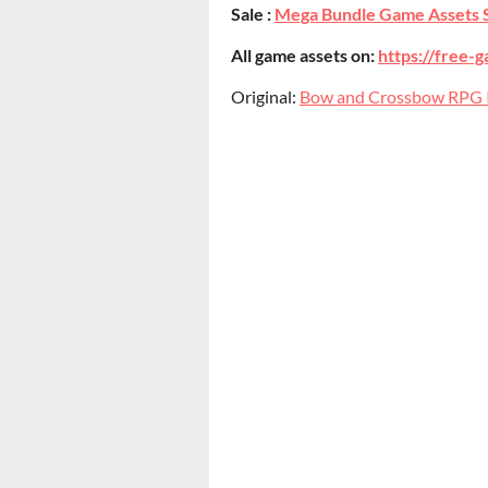
Sale :
Mega Bundle Game Assets 
All game assets on:
https://free-g
Original:
Bow and Crossbow RPG 