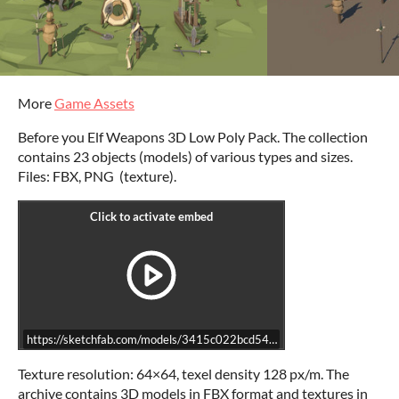
More
Game Assets
Before you Elf Weapons 3D Low Poly Pack. The collection
contains 23 objects (models) of various types and sizes.
Files: FBX, PNG (texture).
https://sketchfab.com/models/3415c022bcd5465ba95568ab103b172
Texture resolution: 64×64, texel density 128 px/m. The
archive contains 3D models in FBX format and textures in