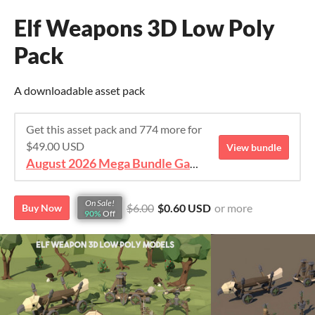
Elf Weapons 3D Low Poly
Pack
A downloadable asset pack
Get this asset pack and 774 more for
$49.00 USD
View bundle
August 2026 Mega Bundle Game Assets - save 98%
On Sale!
$6.00
$0.60 USD
or more
Buy Now
90%
Off