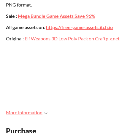
PNG format.
Sale :
Mega Bundle Game Assets Save 96%
All game assets on:
https://free-game-assets.itch.io
Original:
Elf Weapons 3D Low Poly Pack on Craftpix.net
More information
Purchase