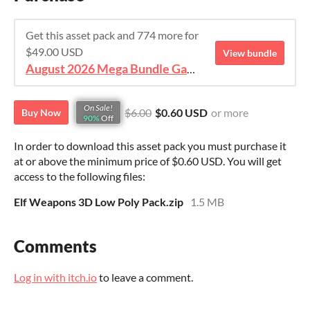
Get this asset pack and 774 more for
$49.00 USD
View bundle
August 2026 Mega Bundle Game Assets - save 98%
On Sale!
$6.00
$0.60 USD
or more
Buy Now
90%
Off
In order to download this asset pack you must purchase it
at or above the minimum price of $0.60 USD. You will get
access to the following files:
Elf Weapons 3D Low Poly Pack.zip
1.5 MB
Comments
Log in with itch.io
to leave a comment.