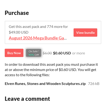
Purchase
Get this asset pack and 774 more for
$49.00 USD
View bundle
August 2026 Mega Bundle Game Assets - save 98%
On Sale!
$6.00
$0.60 USD
or more
Buy Now
90%
Off
In order to download this asset pack you must purchase it
at or above the minimum price of $0.60 USD. You will get
access to the following files:
Elven Runes, Stones and Wooden Sculptures.zip
726 kB
Leave a comment