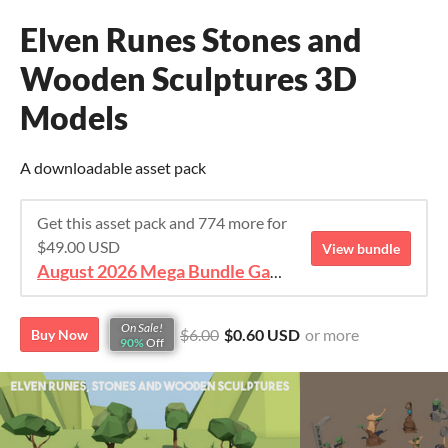
Elven Runes Stones and
Wooden Sculptures 3D
Models
A downloadable asset pack
Get this asset pack and 774 more for
$49.00 USD
View bundle
August 2026 Mega Bundle Game Assets - save 98%
On Sale!
$6.00
$0.60 USD
or more
Buy Now
90%
Off