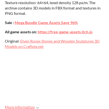
Texture resolution: 64×64, texel density 128 px/m. The
archive contains 3D models in FBX format and textures in
PNG format.
Sale :
Mega Bundle Game Assets Save 96%
All game assets on:
https://free-game-assets.itch.io
Original:
Elven Runes Stones and Wooden Sculptures 3D
Models on Craftpix.net
More information