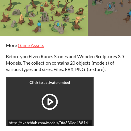
More
Game Assets
Before you Elven Runes Stones and Wooden Sculptures 3D
Models. The collection contains 20 objects (models) of
various types and sizes. Files: FBX, PNG (texture).
https://sketchfab.com/models/0fa330ed48814a2fb96725f4b260694d