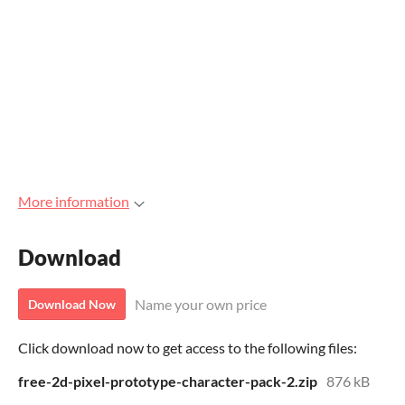
More information
Download
Name your own price
Download Now
Click download now to get access to the following files:
free-2d-pixel-prototype-character-pack-2.zip
876 kB