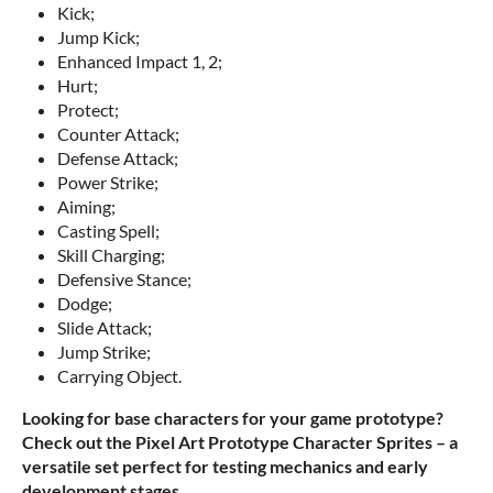
Kick;
Jump Kick;
Enhanced Impact 1, 2;
Hurt;
Protect;
Counter Attack;
Defense Attack;
Power Strike;
Aiming;
Casting Spell;
Skill Charging;
Defensive Stance;
Dodge;
Slide Attack;
Jump Strike;
Carrying Object.
Looking for base characters for your game prototype?
Check out the Pixel Art Prototype Character Sprites – a
versatile set perfect for testing mechanics and early
development stages.