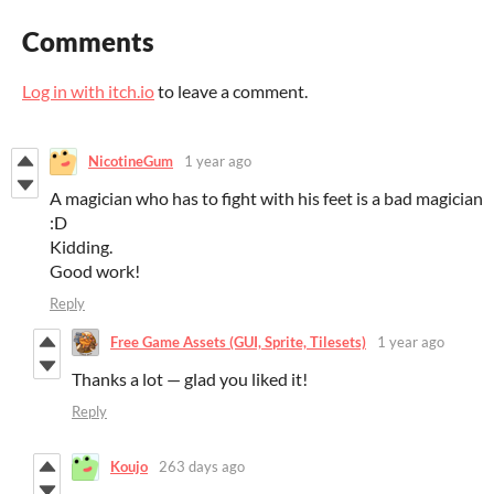
Comments
Log in with itch.io
to leave a comment.
NicotineGum
1 year ago
A magician who has to fight with his feet is a bad magician
:D
Kidding.
Good work!
Reply
Free Game Assets (GUI, Sprite, Tilesets)
1 year ago
Thanks a lot — glad you liked it!
Reply
Koujo
263 days ago