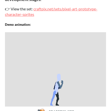
👉 View the set:
craftpix.net/sets/pixel-art-prototype-
character-sprites
Demo animation: