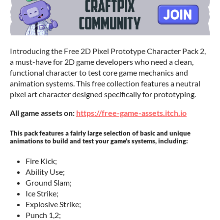
Introducing the Free 2D Pixel Prototype Character Pack 2,
a must-have for 2D game developers who need a clean,
functional character to test core game mechanics and
animation systems. This free collection features a neutral
pixel art character designed specifically for prototyping.
All game assets on:
https://free-game-assets.itch.io
This pack features a fairly large selection of basic and unique
animations to build and test your game's systems, including:
Fire Kick;
Ability Use;
Ground Slam;
Ice Strike;
Explosive Strike;
Punch 1,2;