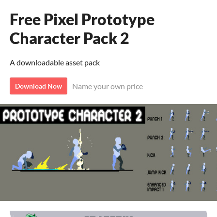
Free Pixel Prototype
Character Pack 2
A downloadable asset pack
Name your own price
Download Now